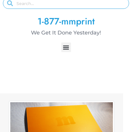
1-877-mmprint
We Get It Done Yesterday!