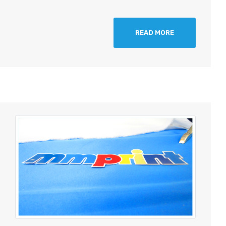
READ MORE