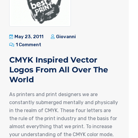
May 23, 2011
Giovanni
1 Comment
CMYK Inspired Vector
Logos From All Over The
World
As printers and print designers we are
constantly submerged mentally and physically
in the realm of CMYK. These four letters are
the rule of the print industry and the basis for
almost everything that we print. To increase
your understanding of the CMYK color mode,