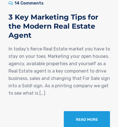
14 Comments
3 Key Marketing Tips for
the Modern Real Estate
Agent
In today’s fierce Real Estate market you have to
stay on your toes. Marketing your open houses,
agency, available properties and yourself as a
Real Estate agent is a key component to drive
business, sales and changing that For Sale sign
into a Sold! sign. As a printing company we get
to see what is […]
READ MORE