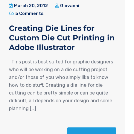
March 20, 2012
Giovanni
5 Comments
Creating Die Lines for
Custom Die Cut Printing in
Adobe Illustrator
This post is best suited for graphic designers
who will be working on a die cutting project
and/or those of you who simply like to know
how to do stuff. Creating a die line for die
cutting can be pretty simple or can be quite
difficult, all depends on your design and some
planning […]