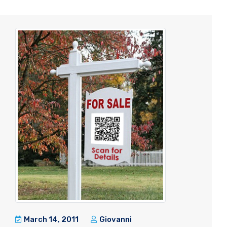
March 14, 2011
Giovanni