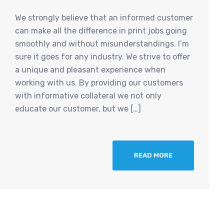
We strongly believe that an informed customer
can make all the difference in print jobs going
smoothly and without misunderstandings. I’m
sure it goes for any industry. We strive to offer
a unique and pleasant experience when
working with us. By providing our customers
with informative collateral we not only
educate our customer, but we […]
READ MORE