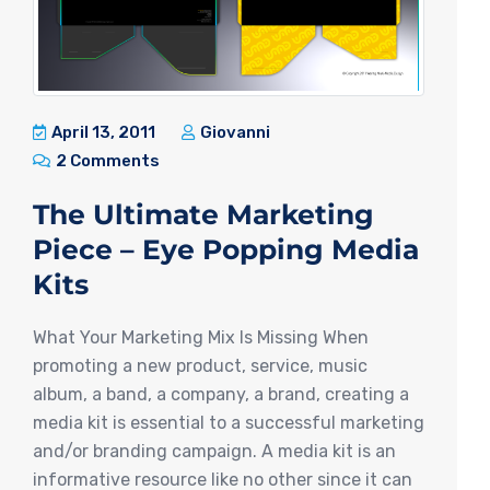
April 13, 2011
Giovanni
2 Comments
The Ultimate Marketing
Piece – Eye Popping Media
Kits
What Your Marketing Mix Is Missing When
promoting a new product, service, music
album, a band, a company, a brand, creating a
media kit is essential to a successful marketing
and/or branding campaign. A media kit is an
informative resource like no other since it can