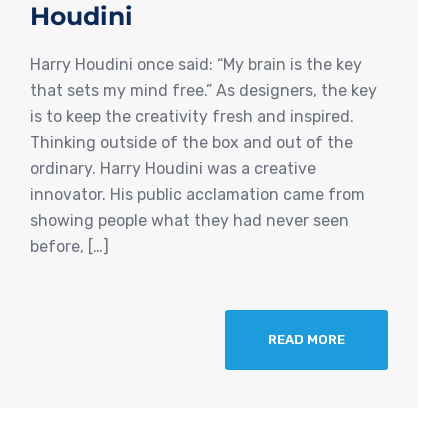
Houdini
Harry Houdini once said: “My brain is the key
that sets my mind free.” As designers, the key
is to keep the creativity fresh and inspired.
Thinking outside of the box and out of the
ordinary. Harry Houdini was a creative
innovator. His public acclamation came from
showing people what they had never seen
before, […]
READ MORE