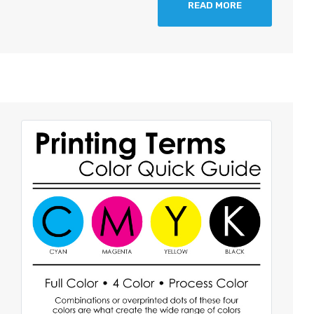
READ MORE