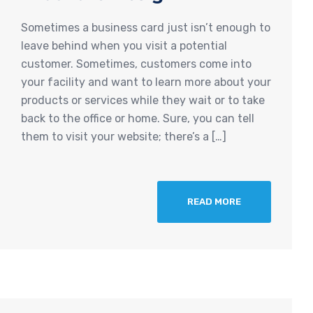
Sometimes a business card just isn’t enough to
leave behind when you visit a potential
customer. Sometimes, customers come into
your facility and want to learn more about your
products or services while they wait or to take
back to the office or home. Sure, you can tell
them to visit your website; there’s a […]
READ MORE