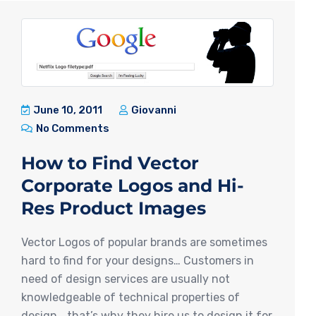
June 10, 2011
Giovanni
No Comments
How to Find Vector
Corporate Logos and Hi-
Res Product Images
Vector Logos of popular brands are sometimes
hard to find for your designs… Customers in
need of design services are usually not
knowledgeable of technical properties of
design… that’s why they hire us to design it for