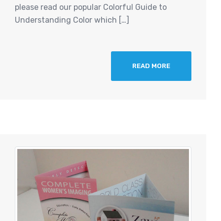
please read our popular Colorful Guide to
Understanding Color which […]
READ MORE