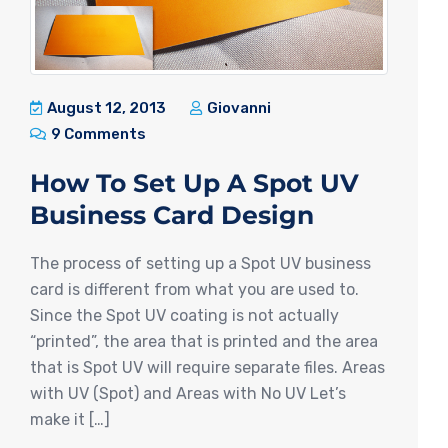
August 12, 2013
Giovanni
9 Comments
How To Set Up A Spot UV
Business Card Design
The process of setting up a Spot UV business
card is different from what you are used to.
Since the Spot UV coating is not actually
“printed”, the area that is printed and the area
that is Spot UV will require separate files. Areas
with UV (Spot) and Areas with No UV Let’s
make it […]