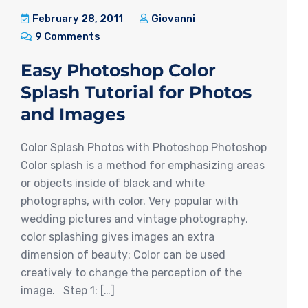
February 28, 2011
Giovanni
9 Comments
Easy Photoshop Color
Splash Tutorial for Photos
and Images
Color Splash Photos with Photoshop Photoshop
Color splash is a method for emphasizing areas
or objects inside of black and white
photographs, with color. Very popular with
wedding pictures and vintage photography,
color splashing gives images an extra
dimension of beauty: Color can be used
creatively to change the perception of the
image. Step 1: […]