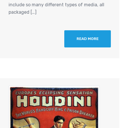
include so many different types of media, all
packaged […]
READ MORE