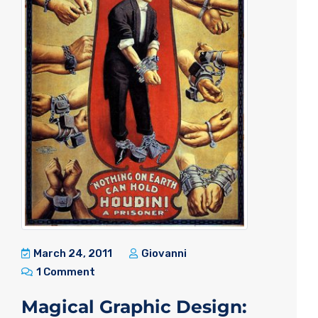
March 24, 2011
Giovanni
1 Comment
Magical Graphic Design: