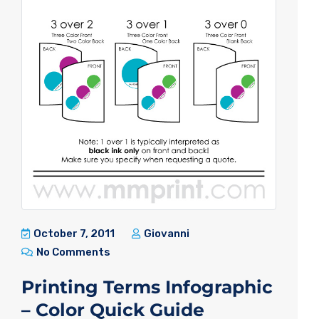
October 7, 2011
Giovanni
No Comments
Printing Terms Infographic
– Color Quick Guide