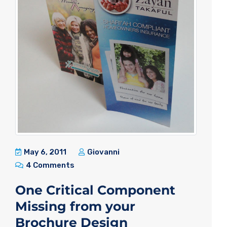
May 6, 2011
Giovanni
4 Comments
One Critical Component
Missing from your
Brochure Design