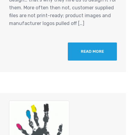
them. More often then not, customer supplied
files are not print-ready; product images and
manufacturer logos pulled off […]
READ MORE