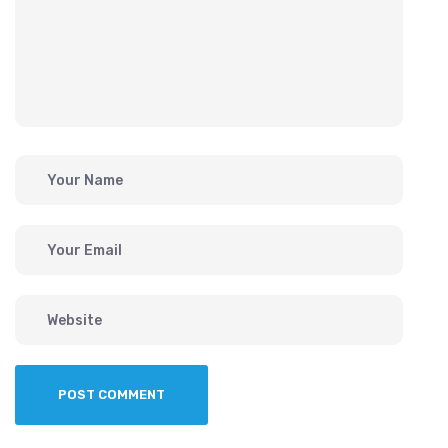
POST COMMENT