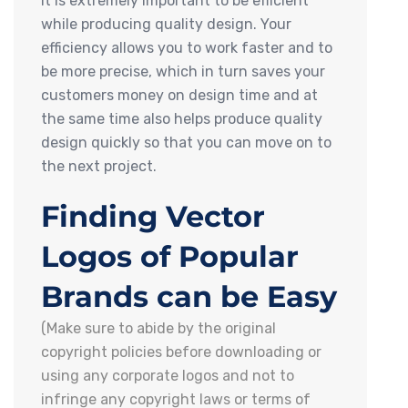
it is extremely important to be efficient
while producing quality design. Your
efficiency allows you to work faster and to
be more precise, which in turn saves your
customers money on design time and at
the same time also helps produce quality
design quickly so that you can move on to
the next project.
Finding Vector
Logos of Popular
Brands can be Easy
(Make sure to abide by the original
copyright policies before downloading or
using any corporate logos and not to
infringe any copyright laws or terms of