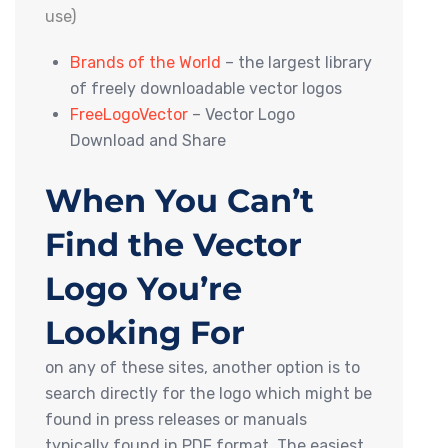
use)
Brands of the World
– the largest library
of freely downloadable vector logos
FreeLogoVector
– Vector Logo
Download and Share
When You Can’t
Find the Vector
Logo You’re
Looking For
on any of these sites, another option is to
search directly for the logo which might be
found in press releases or manuals
typically found in PDF format. The easiest