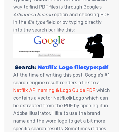
way to find PDF files is through Google’s
Advanced Search
option and choosing PDF
in the
file type
field or by typing directly
into the search bar like this:
Search
:
Netflix Logo filetype:pdf
At the time of writing this post, Google’s #1
search engine result renders a link to a
Netflix API naming & Logo Guide PDF
which
contains a vector Netflix® Logo which can
be extracted from the PDF by opening it in
Adobe Illustrator. I like to use the brand
name and the word logo to get a bit more
specific search results. Sometimes it does