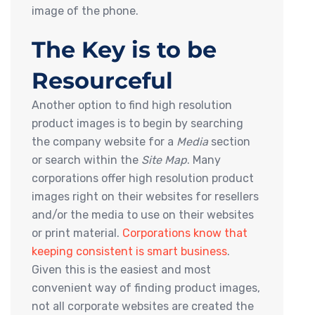
image of the phone.
The Key is to be
Resourceful
Another option to find high resolution
product images is to begin by searching
the company website for a
Media
section
or search within the
Site Map
. Many
corporations offer high resolution product
images right on their websites for resellers
and/or the media to use on their websites
or print material.
Corporations know that
keeping consistent is smart business
.
Given this is the easiest and most
convenient way of finding product images,
not all corporate websites are created the