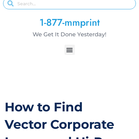
1-877-mmprint
We Get It Done Yesterday!
How to Find
Vector Corporate