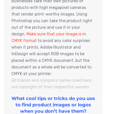
businesses take their own pictures of
products with high megapixel cameras
that render print-worthy images. Using
Photoshop you can take the product right
out of the picture and use it in your
design.
Make sure that your image is in
CMYK format
to avoid any color surprises
when it prints. Adobe Illustrator and
InDesign will accept RGB images to be
placed within a CMYK document, but the
document as a whole will be converted to
CMYK at your printer.
All brands and company names used here
are copyright of their respectful owners.
What cool tips or tricks do you use
to find product images or logos
when you don’t have them?