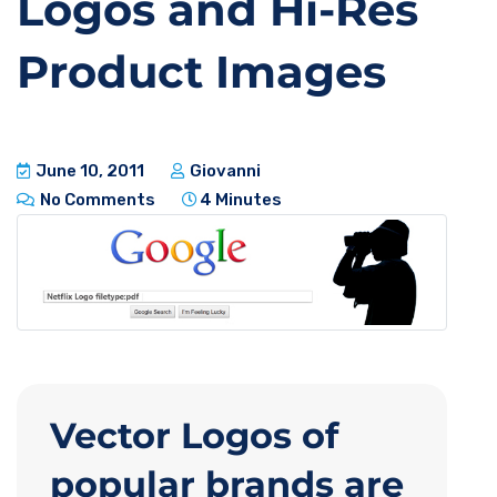
Logos and Hi-Res
Product Images
June 10, 2011
Giovanni
No Comments
4 Minutes
Vector Logos of
popular brands are