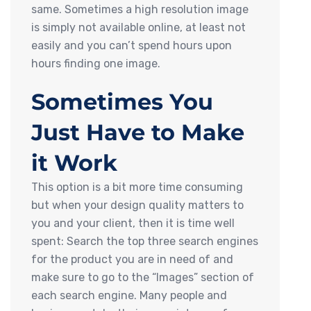
same. Sometimes a high resolution image
is simply not available online, at least not
easily and you can’t spend hours upon
hours finding one image.
Sometimes You
Just Have to Make
it Work
This option is a bit more time consuming
but when your design quality matters to
you and your client, then it is time well
spent: Search the top three search engines
for the product you are in need of and
make sure to go to the “Images” section of
each search engine. Many people and