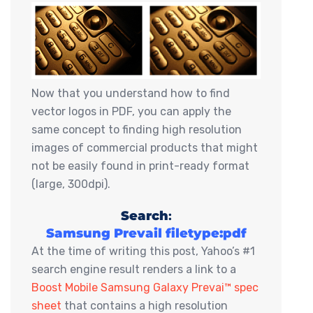
Now that you understand how to find
vector logos in PDF, you can apply the
same concept to finding high resolution
images of commercial products that might
not be easily found in print-ready format
(large, 300dpi).
Search
:
Samsung Prevail filetype:pdf
At the time of writing this post, Yahoo’s #1
search engine result renders a link to a
Boost Mobile Samsung Galaxy Prevai™ spec
sheet
that contains a high resolution