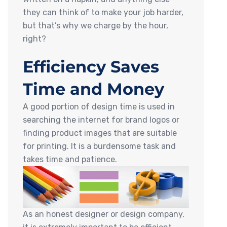
they can think of to make your job harder,
but that’s why we charge by the hour,
right?
Efficiency Saves
Time and Money
A good portion of design time is used in
searching the internet for brand logos or
finding product images that are suitable
for printing. It is a burdensome task and
takes time and patience.
As an honest designer or design company,