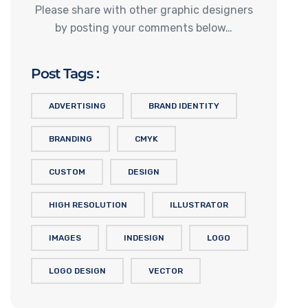
Please share with other graphic designers
by posting your comments below…
Post Tags :
ADVERTISING
BRAND IDENTITY
BRANDING
CMYK
CUSTOM
DESIGN
HIGH RESOLUTION
ILLUSTRATOR
IMAGES
INDESIGN
LOGO
LOGO DESIGN
VECTOR