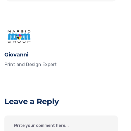
Giovanni
Print and Design Expert
Leave a Reply