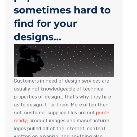
sometimes hard to
find for your
designs…
Customers in need of design services are
usually not knowledgeable of technical
properties of design… that’s why they hire
us to design it for them. More often then
not, customer supplied files are not
print-
ready
; product images and manufacturer
logos pulled off of the internet, content
written on a napkin, and anything else