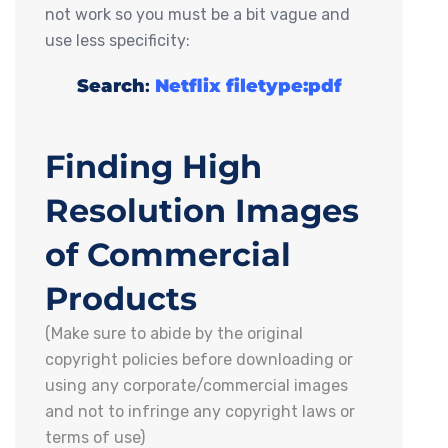
not work so you must be a bit vague and
use less specificity:
Search
:
Netflix filetype:pdf
Finding High
Resolution Images
of Commercial
Products
(Make sure to abide by the original
copyright policies before downloading or
using any corporate/commercial images
and not to infringe any copyright laws or
terms of use)