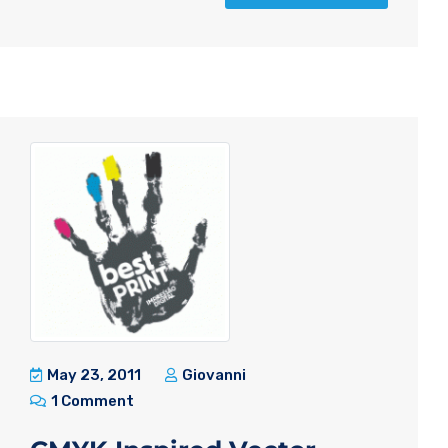
May 23, 2011
Giovanni
1 Comment