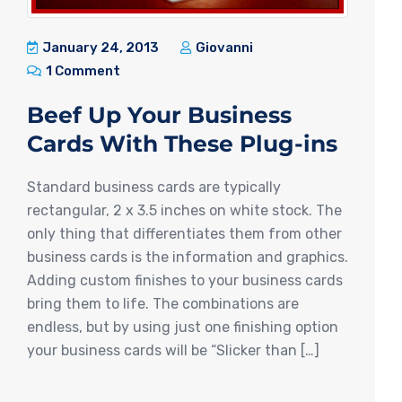
January 24, 2013
Giovanni
1 Comment
Beef Up Your Business
Cards With These Plug-ins
Standard business cards are typically
rectangular, 2 x 3.5 inches on white stock. The
only thing that differentiates them from other
business cards is the information and graphics.
Adding custom finishes to your business cards
bring them to life. The combinations are
endless, but by using just one finishing option
your business cards will be “Slicker than […]