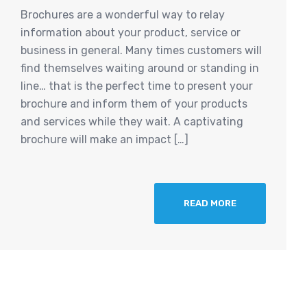
Brochures are a wonderful way to relay
information about your product, service or
business in general. Many times customers will
find themselves waiting around or standing in
line… that is the perfect time to present your
brochure and inform them of your products
and services while they wait. A captivating
brochure will make an impact […]
READ MORE