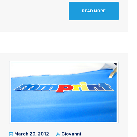
READ MORE
March 20, 2012
Giovanni