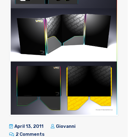
April 13, 2011
Giovanni
2 Comments