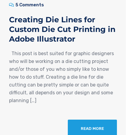
5 Comments
Creating Die Lines for
Custom Die Cut Printing in
Adobe Illustrator
This post is best suited for graphic designers
who will be working on a die cutting project
and/or those of you who simply like to know
how to do stuff. Creating a die line for die
cutting can be pretty simple or can be quite
difficult, all depends on your design and some
planning […]
READ MORE