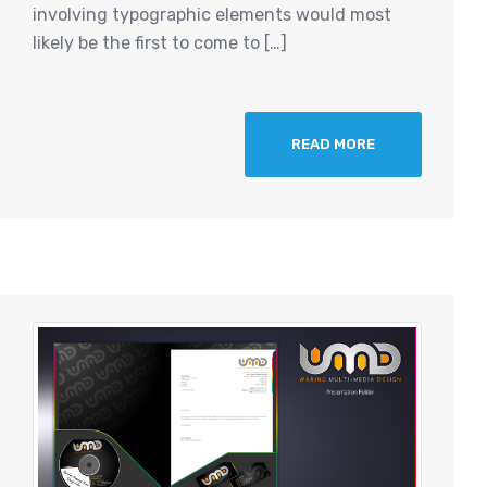
involving typographic elements would most
likely be the first to come to […]
READ MORE