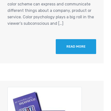
color scheme can express and communicate
different things about a company, product or
service. Color psychology plays a big roll in the
viewer’s subconscious and […]
READ MORE