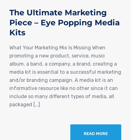
The Ultimate Marketing
Piece – Eye Popping Media
Kits
What Your Marketing Mix Is Missing When
promoting a new product, service, music
album, a band, a company, a brand, creating a
media kit is essential to a successful marketing
and/or branding campaign. A media kit is an
informative resource like no other since it can
include so many different types of media, all
packaged […]
READ MORE