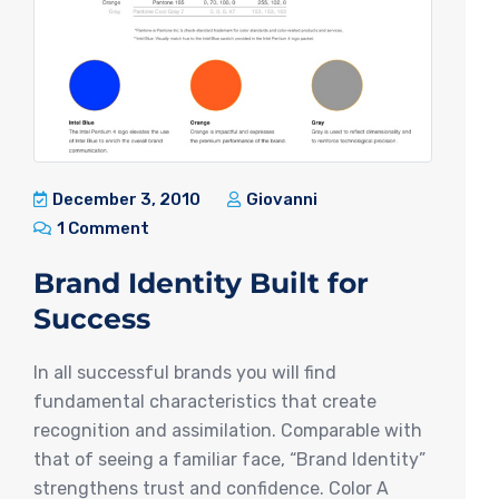
December 3, 2010
Giovanni
1 Comment
Brand Identity Built for
Success
In all successful brands you will find
fundamental characteristics that create
recognition and assimilation. Comparable with
that of seeing a familiar face, “Brand Identity”
strengthens trust and confidence. Color A