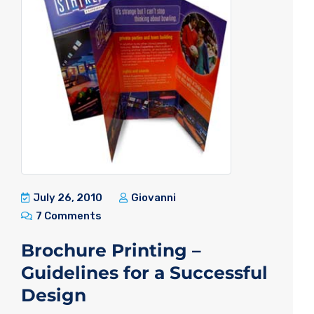
July 26, 2010
Giovanni
7 Comments
Brochure Printing –
Guidelines for a Successful
Design