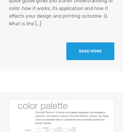
quick guide gives you a brief understanding of
color, how it works, its application and how it
affects your design and printing outcome. Q.
What is the […]
READ MORE