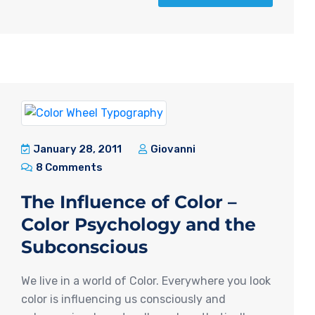
January 28, 2011
Giovanni
8 Comments
The Influence of Color –
Color Psychology and the
Subconscious
We live in a world of Color. Everywhere you look
color is influencing us consciously and