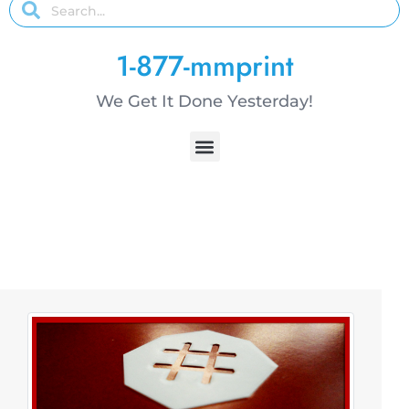
1-877-mmprint
We Get It Done Yesterday!