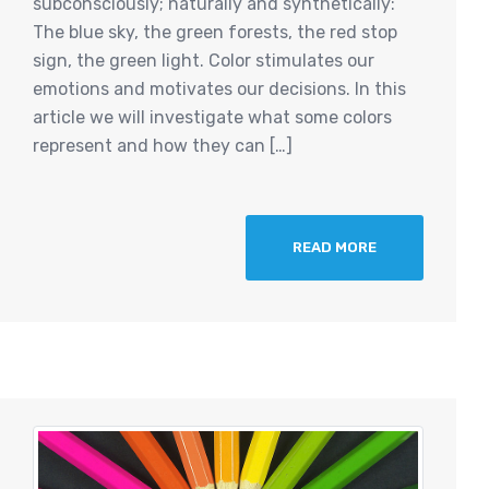
subconsciously; naturally and synthetically:
The blue sky, the green forests, the red stop
sign, the green light. Color stimulates our
emotions and motivates our decisions. In this
article we will investigate what some colors
represent and how they can […]
READ MORE