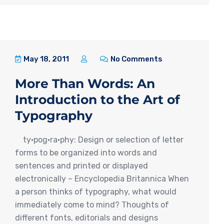
May 18, 2011
No Comments
More Than Words: An
Introduction to the Art of
Typography
ty·pog·ra·phy: Design or selection of letter
forms to be organized into words and
sentences and printed or displayed
electronically – Encyclopedia Britannica When
a person thinks of typography, what would
immediately come to mind? Thoughts of
different fonts, editorials and designs