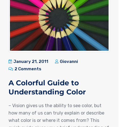
January 21, 2011
Giovanni
2 Comments
A Colorful Guide to
Understanding Color
– Vision gives us the ability to see color, but
how many of us can truly explain or describe
what color is or where it comes from? This