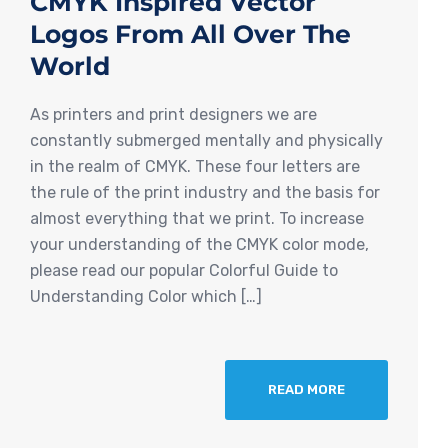
CMYK Inspired Vector
Logos From All Over The
World
As printers and print designers we are
constantly submerged mentally and physically
in the realm of CMYK. These four letters are
the rule of the print industry and the basis for
almost everything that we print. To increase
your understanding of the CMYK color mode,
please read our popular Colorful Guide to
Understanding Color which […]
READ MORE