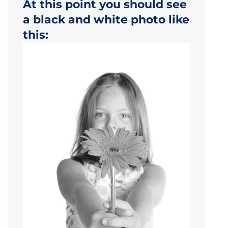
At this point you should see
a black and white photo like
this: