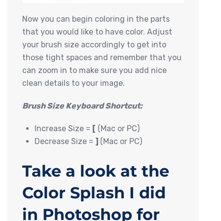
Now you can begin coloring in the parts
that you would like to have color. Adjust
your brush size accordingly to get into
those tight spaces and remember that you
can zoom in to make sure you add nice
clean details to your image.
Brush Size Keyboard Shortcut:
Increase Size =
[
(Mac or PC)
Decrease Size =
]
(Mac or PC)
Take a look at the
Color Splash I did
in Photoshop for