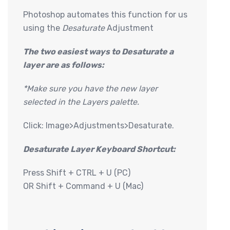
Photoshop automates this function for us
using the
Desaturate
Adjustment
The two easiest ways to Desaturate a
layer are as follows:
*Make sure you have the new layer
selected in the Layers palette.
Click: Image>Adjustments>Desaturate.
Desaturate Layer Keyboard Shortcut:
Press Shift + CTRL + U (PC)
OR Shift + Command + U (Mac)