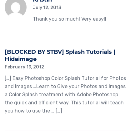
July 12, 2013
Thank you so much! Very easy!!
[BLOCKED BY STBV] Splash Tutorials |
Hideimage
February 19, 2012
[…] Easy Photoshop Color Splash Tutorial for Photos
and Images …Learn to Give your Photos and Images
a Color Splash treatment with Adobe Photoshop
the quick and efficient way. This tutorial will teach
you how to use the … […]