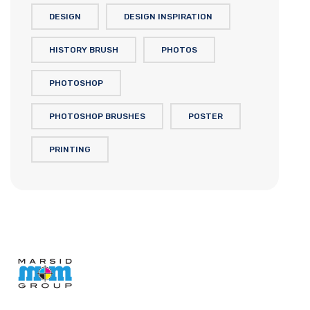
DESIGN
DESIGN INSPIRATION
HISTORY BRUSH
PHOTOS
PHOTOSHOP
PHOTOSHOP BRUSHES
POSTER
PRINTING