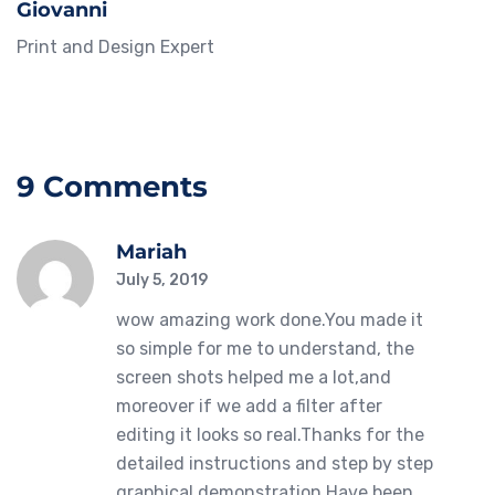
Giovanni
Print and Design Expert
9 Comments
Mariah
July 5, 2019
wow amazing work done.You made it
so simple for me to understand, the
screen shots helped me a lot,and
moreover if we add a filter after
editing it looks so real.Thanks for the
detailed instructions and step by step
graphical demonstration.Have been