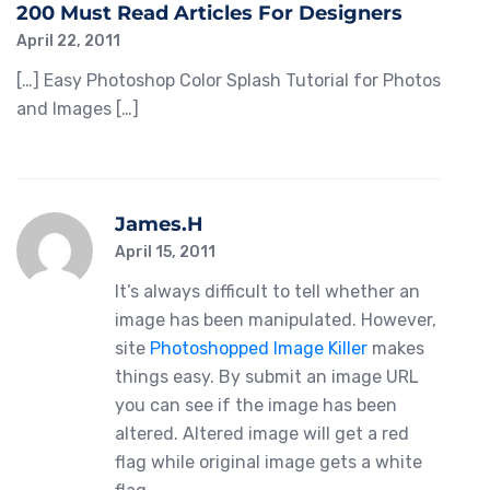
200 Must Read Articles For Designers
April 22, 2011
[…] Easy Photoshop Color Splash Tutorial for Photos
and Images […]
James.H
April 15, 2011
It’s always difficult to tell whether an
image has been manipulated. However,
site
Photoshopped Image Killer
makes
things easy. By submit an image URL
you can see if the image has been
altered. Altered image will get a red
flag while original image gets a white