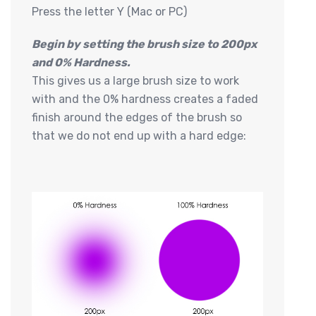
Press the letter Y (Mac or PC)
Begin by setting the brush size to 200px
and 0% Hardness.
This gives us a large brush size to work
with and the 0% hardness creates a faded
finish around the edges of the brush so
that we do not end up with a hard edge: