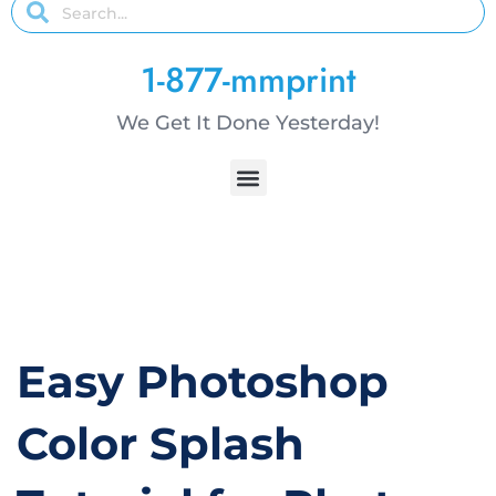
1-877-mmprint
We Get It Done Yesterday!
Easy Photoshop
Color Splash