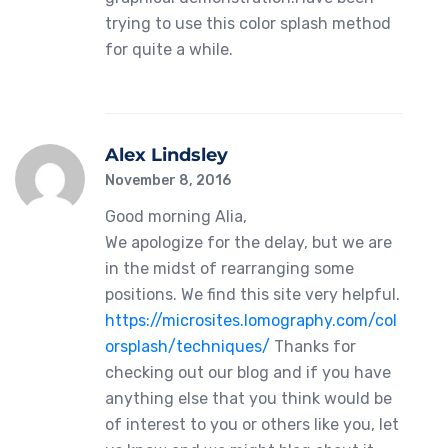
trying to use this color splash method
for quite a while.
Alex Lindsley
November 8, 2016
Good morning Alia,
We apologize for the delay, but we are
in the midst of rearranging some
positions. We find this site very helpful.
https://microsites.lomography.com/col
orsplash/techniques/
Thanks for
checking out our blog and if you have
anything else that you think would be
of interest to you or others like you, let