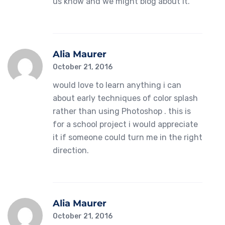
us know and we might blog about it.
Alia Maurer
October 21, 2016
would love to learn anything i can
about early techniques of color splash
rather than using Photoshop . this is
for a school project i would appreciate
it if someone could turn me in the right
direction.
Alia Maurer
October 21, 2016