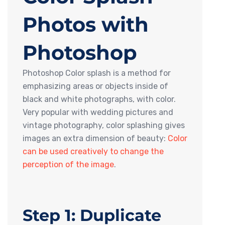
Photos with
Photoshop
Photoshop Color splash is a method for
emphasizing areas or objects inside of
black and white photographs, with color.
Very popular with wedding pictures and
vintage photography, color splashing gives
images an extra dimension of beauty:
Color
can be used creatively to change the
perception of the image
.
Step 1: Duplicate