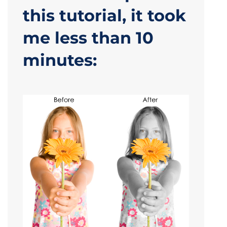
this tutorial, it took
me less than 10
minutes: