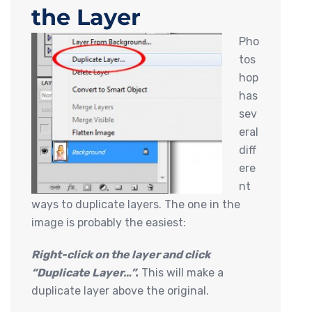
the Layer
Pho
tos
hop
has
sev
eral
diff
ere
nt
ways to duplicate layers. The one in the
image is probably the easiest:
Right-click on the layer and click
“Duplicate Layer…”.
This will make a
duplicate layer above the original.