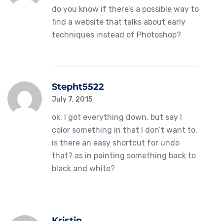
do you know if there’s a possible way to
find a website that talks about early
techniques instead of Photoshop?
Stepht5522
July 7, 2015
ok, I got everything down, but say I
color something in that I don’t want to,
is there an easy shortcut for undo
that? as in painting something back to
black and white?
Kristin