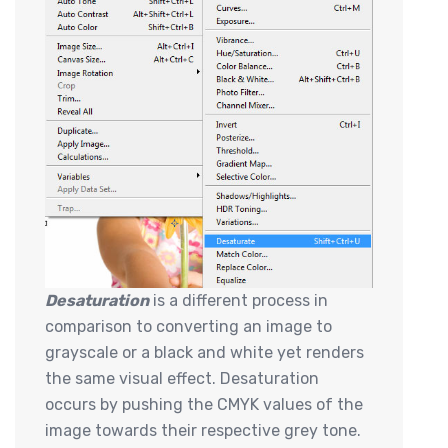
Desaturation
is a different process in
comparison to converting an image to
grayscale or a black and white yet renders
the same visual effect. Desaturation
occurs by pushing the CMYK values of the
image towards their respective grey tone.