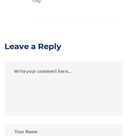
flag.
Leave a Reply