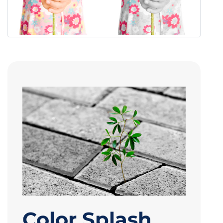
Color Splash