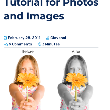
Tutorial for Photos
and Images
February 28, 2011
Giovanni
9 Comments
3 Minutes