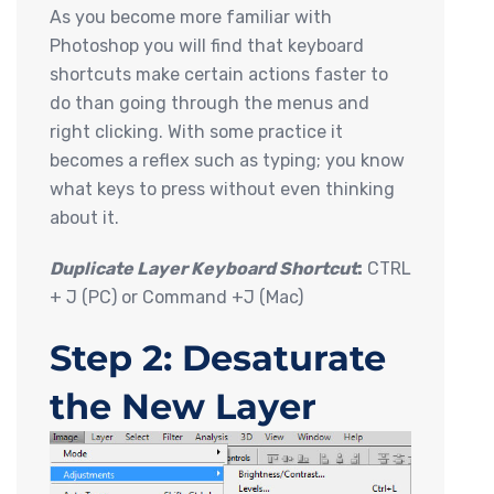
As you become more familiar with
Photoshop you will find that keyboard
shortcuts make certain actions faster to
do than going through the menus and
right clicking. With some practice it
becomes a reflex such as typing; you know
what keys to press without even thinking
about it.
Duplicate Layer Keyboard Shortcut
:
CTRL
+ J (PC) or Command +J (Mac)
Step 2: Desaturate
the New Layer