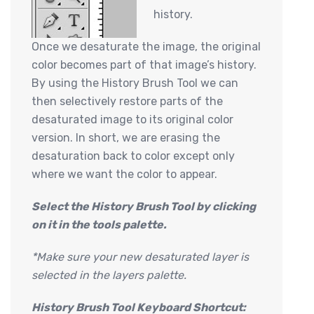
history.
Once we desaturate the image, the original
color becomes part of that image’s history.
By using the History Brush Tool we can
then selectively restore parts of the
desaturated image to its original color
version. In short, we are erasing the
desaturation back to color except only
where we want the color to appear.
Select the History Brush Tool by clicking
on it in the tools palette.
*Make sure your new desaturated layer is
selected in the layers palette.
History Brush Tool Keyboard Shortcut: