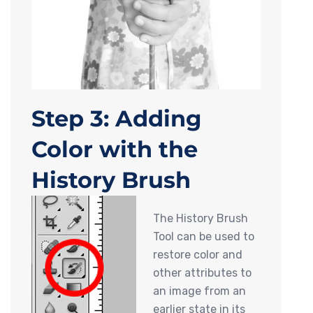
Step 3: Adding
Color with the
History Brush
The History Brush
Tool can be used to
restore color and
other attributes to
an image from an
earlier state in its