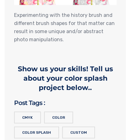
Experimenting with the history brush and
different brush shapes for that matter can
result in some unique and/or abstract
photo manipulations.
Show us your skills! Tell us
about your color splash
project below..
Post Tags :
CMYK
COLOR
COLOR SPLASH
CUSTOM