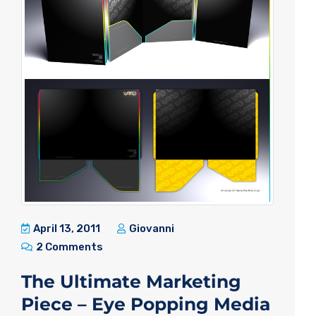
April 13, 2011
Giovanni
2 Comments
The Ultimate Marketing
Piece – Eye Popping Media