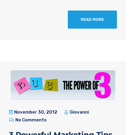
READ MORE
November 30, 2012
Giovanni
No Comments
3 Powerful Marketing Tips