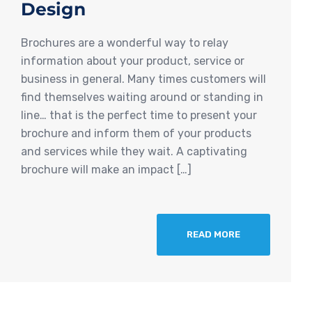
Design
Brochures are a wonderful way to relay
information about your product, service or
business in general. Many times customers will
find themselves waiting around or standing in
line… that is the perfect time to present your
brochure and inform them of your products
and services while they wait. A captivating
brochure will make an impact […]
READ MORE