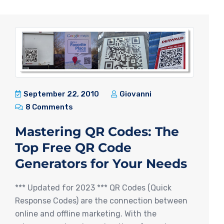
September 22, 2010
Giovanni
8 Comments
Mastering QR Codes: The
Top Free QR Code
Generators for Your Needs
*** Updated for 2023 *** QR Codes (Quick
Response Codes) are the connection between
online and offline marketing. With the