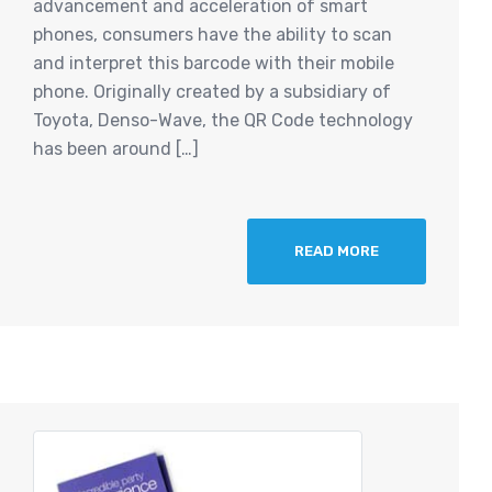
advancement and acceleration of smart
phones, consumers have the ability to scan
and interpret this barcode with their mobile
phone. Originally created by a subsidiary of
Toyota, Denso-Wave, the QR Code technology
has been around […]
READ MORE