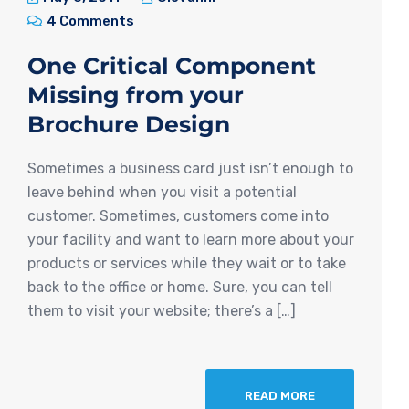
4 Comments
One Critical Component
Missing from your
Brochure Design
Sometimes a business card just isn’t enough to
leave behind when you visit a potential
customer. Sometimes, customers come into
your facility and want to learn more about your
products or services while they wait or to take
back to the office or home. Sure, you can tell
them to visit your website; there’s a […]
READ MORE