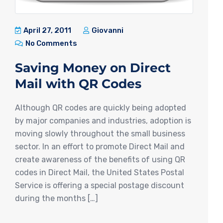
April 27, 2011
Giovanni
No Comments
Saving Money on Direct
Mail with QR Codes
Although QR codes are quickly being adopted
by major companies and industries, adoption is
moving slowly throughout the small business
sector. In an effort to promote Direct Mail and
create awareness of the benefits of using QR
codes in Direct Mail, the United States Postal
Service is offering a special postage discount
during the months […]