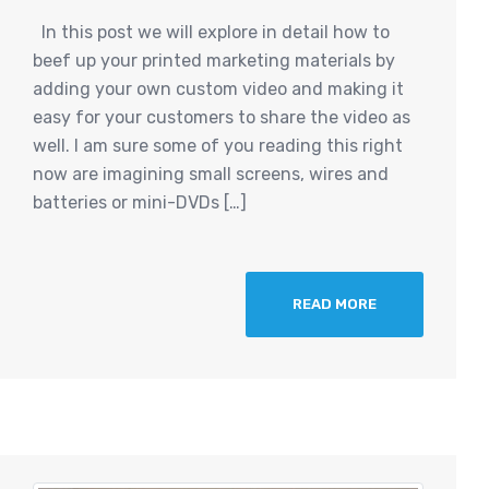
In this post we will explore in detail how to
beef up your printed marketing materials by
adding your own custom video and making it
easy for your customers to share the video as
well. I am sure some of you reading this right
now are imagining small screens, wires and
batteries or mini-DVDs […]
READ MORE