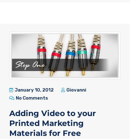
January 10, 2012
Giovanni
No Comments
Adding Video to your
Printed Marketing
Materials for Free