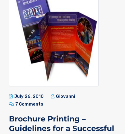
July 26, 2010
Giovanni
7 Comments
Brochure Printing –
Guidelines for a Successful