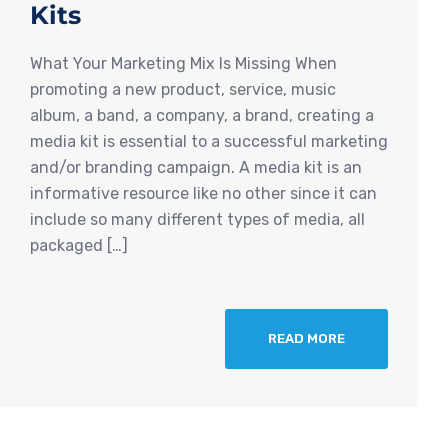
Kits
What Your Marketing Mix Is Missing When
promoting a new product, service, music
album, a band, a company, a brand, creating a
media kit is essential to a successful marketing
and/or branding campaign. A media kit is an
informative resource like no other since it can
include so many different types of media, all
packaged […]
READ MORE