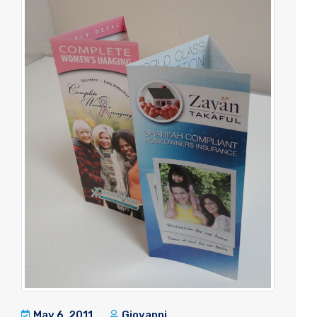
May 6, 2011
Giovanni