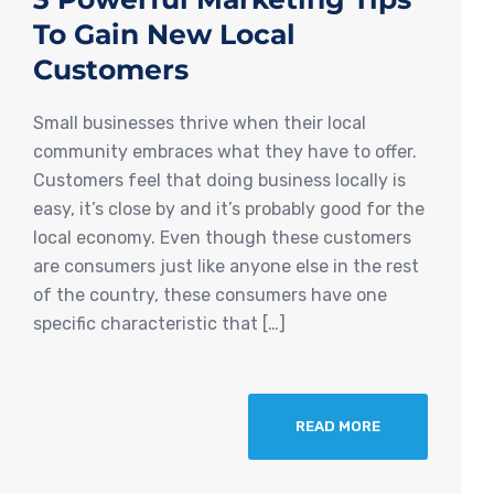
To Gain New Local
Customers
Small businesses thrive when their local
community embraces what they have to offer.
Customers feel that doing business locally is
easy, it’s close by and it’s probably good for the
local economy. Even though these customers
are consumers just like anyone else in the rest
of the country, these consumers have one
specific characteristic that […]
READ MORE