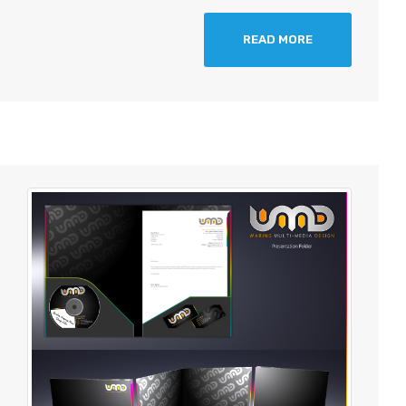
READ MORE