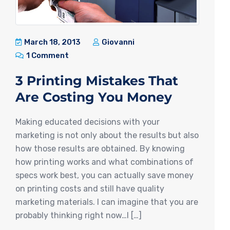
March 18, 2013
Giovanni
1 Comment
3 Printing Mistakes That
Are Costing You Money
Making educated decisions with your
marketing is not only about the results but also
how those results are obtained. By knowing
how printing works and what combinations of
specs work best, you can actually save money
on printing costs and still have quality
marketing materials. I can imagine that you are
probably thinking right now…I […]