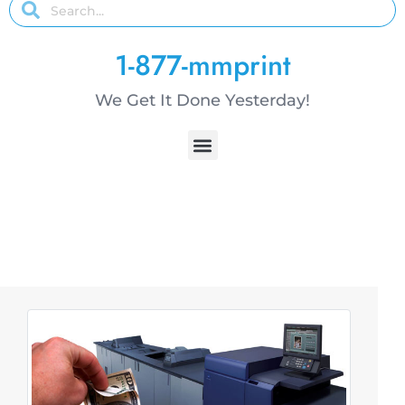
1-877-mmprint
We Get It Done Yesterday!