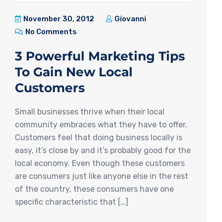
November 30, 2012
Giovanni
No Comments
3 Powerful Marketing Tips
To Gain New Local
Customers
Small businesses thrive when their local
community embraces what they have to offer.
Customers feel that doing business locally is
easy, it’s close by and it’s probably good for the
local economy. Even though these customers
are consumers just like anyone else in the rest
of the country, these consumers have one
specific characteristic that […]