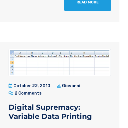
READ MORE
October 22, 2010
Giovanni
2 Comments
Digital Supremacy:
Variable Data Printing