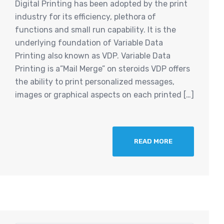
Digital Printing has been adopted by the print
industry for its efficiency, plethora of
functions and small run capability. It is the
underlying foundation of Variable Data
Printing also known as VDP. Variable Data
Printing is a”Mail Merge” on steroids VDP offers
the ability to print personalized messages,
images or graphical aspects on each printed […]
READ MORE