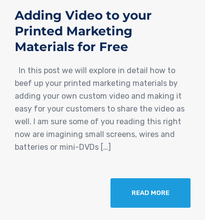
Adding Video to your
Printed Marketing
Materials for Free
In this post we will explore in detail how to
beef up your printed marketing materials by
adding your own custom video and making it
easy for your customers to share the video as
well. I am sure some of you reading this right
now are imagining small screens, wires and
batteries or mini-DVDs […]
READ MORE