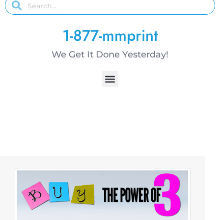
1-877-mmprint
We Get It Done Yesterday!