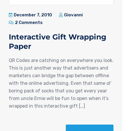
December 7, 2010
Giovanni
2 Comments
Interactive Gift Wrapping
Paper
QR Codes are catching on everywhere you look.
This is just another way that advertisers and
marketers can bridge the gap between offline
with the online advertising. Even that same ol’
boring pack of socks that you get every year
from uncle Ernie will be fun to open when it’s
wrapped in this interactive gift […]