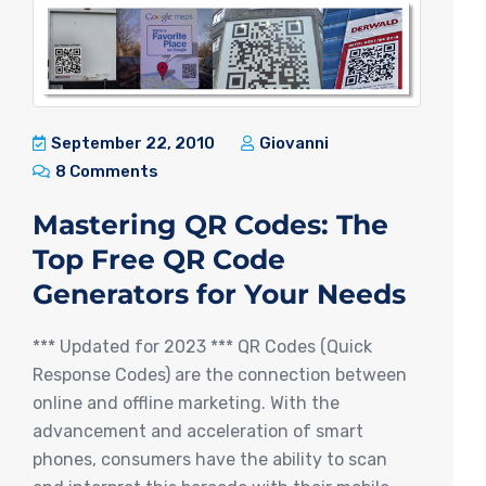
September 22, 2010
Giovanni
8 Comments
Mastering QR Codes: The
Top Free QR Code
Generators for Your Needs
*** Updated for 2023 *** QR Codes (Quick
Response Codes) are the connection between
online and offline marketing. With the
advancement and acceleration of smart
phones, consumers have the ability to scan