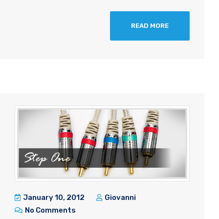
READ MORE
January 10, 2012
Giovanni
No Comments