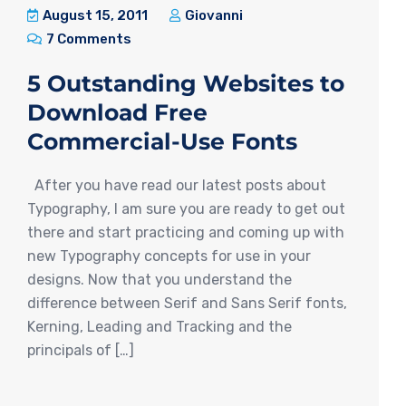
August 15, 2011
Giovanni
7 Comments
5 Outstanding Websites to
Download Free
Commercial-Use Fonts
After you have read our latest posts about
Typography, I am sure you are ready to get out
there and start practicing and coming up with
new Typography concepts for use in your
designs. Now that you understand the
difference between Serif and Sans Serif fonts,
Kerning, Leading and Tracking and the
principals of […]