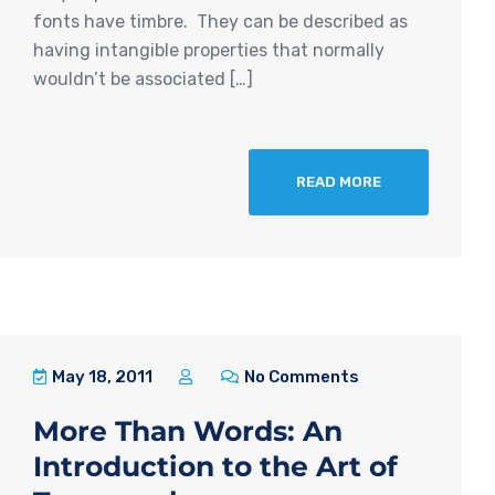
fonts have timbre. They can be described as
having intangible properties that normally
wouldn’t be associated […]
READ MORE
May 18, 2011
No Comments
More Than Words: An
Introduction to the Art of