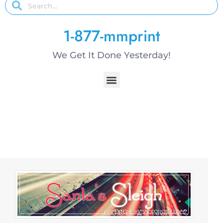
1-877-mmprint
We Get It Done Yesterday!