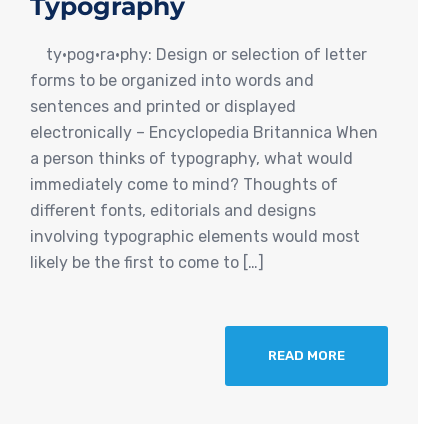
Typography
ty·pog·ra·phy: Design or selection of letter
forms to be organized into words and
sentences and printed or displayed
electronically – Encyclopedia Britannica When
a person thinks of typography, what would
immediately come to mind? Thoughts of
different fonts, editorials and designs
involving typographic elements would most
likely be the first to come to […]
READ MORE