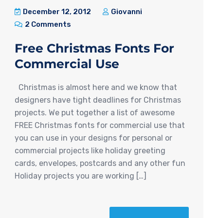
December 12, 2012
Giovanni
2 Comments
Free Christmas Fonts For
Commercial Use
Christmas is almost here and we know that
designers have tight deadlines for Christmas
projects. We put together a list of awesome
FREE Christmas fonts for commercial use that
you can use in your designs for personal or
commercial projects like holiday greeting
cards, envelopes, postcards and any other fun
Holiday projects you are working […]