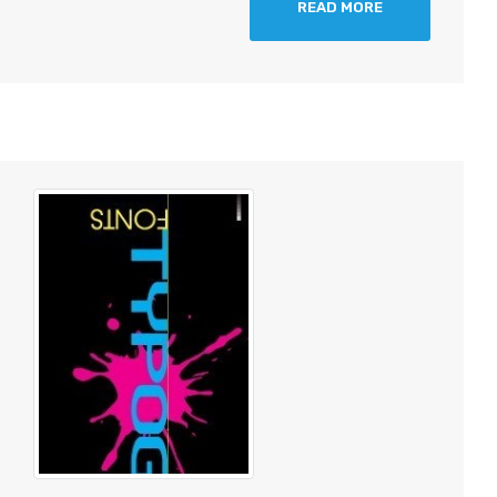
READ MORE