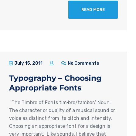
READ MORE
July 15, 2011
No Comments
Typography – Choosing
Appropriate Fonts
The Timbre of Fonts tim·bre/tambər/ Noun:
The character or quality of a musical sound or
voice as distinct from its pitch and intensity.
Choosing an appropriate font for a design is
very important. Like sounds, I believe that