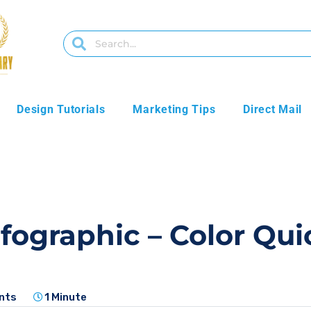
Design Tutorials
Marketing Tips
Direct Mail
nfographic – Color Qu
nts
1 Minute