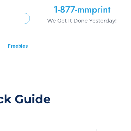
1-877-mmprint
We Get It Done Yesterday!
Freebies
ick Guide