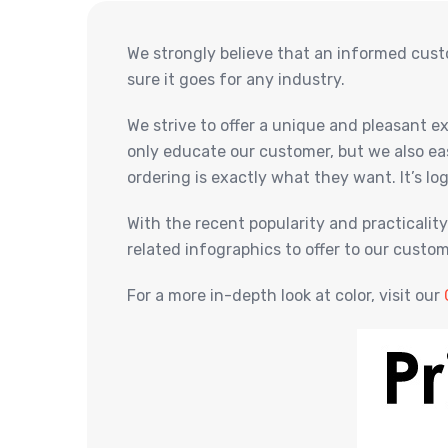
We strongly believe that an informed cust
sure it goes for any industry.
We strive to offer a unique and pleasant 
only educate our customer, but we also ea
ordering is exactly what they want. It’s log
With the recent popularity and practicalit
related infographics to offer to our cust
For a more in-depth look at color, visit our