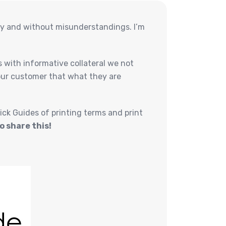
hly and without misunderstandings. I’m
 with informative collateral we not
 our customer that what they are
ick Guides of printing terms and print
o share this!