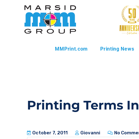
MMPrint.com
Printing News
Printing Terms I
October 7, 2011
Giovanni
No Comme