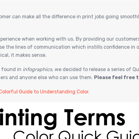
omer can make all the difference in print jobs going smoot
experience when working with us. By providing our customers
se the lines of communication which instills confidence in
ical, it makes sense.
y found in
infographics,
we decided to release a series of Qu
omers and anyone else who can use them.
Please feel free t
Colorful Guide to Understanding Color.