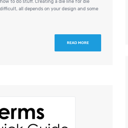
ow to do stuff. Creating a die line for die
 difficult, all depends on your design and some
READ MORE