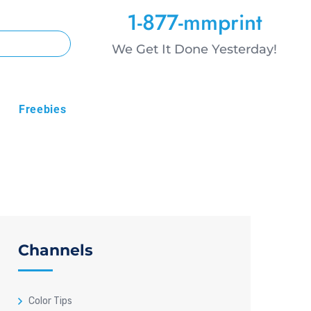
1-877-mmprint
We Get It Done Yesterday!
Freebies
Channels
Color Tips