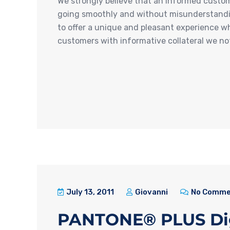
We strongly believe that an informed custome
going smoothly and without misunderstanding
to offer a unique and pleasant experience w
customers with informative collateral we no
July 13, 2011
Giovanni
No Comme
PANTONE® PLUS Digit