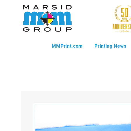
MMPrint.com
Printing News