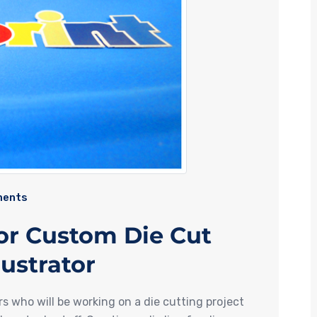
ents
for Custom Die Cut
lustrator
rs who will be working on a die cutting project