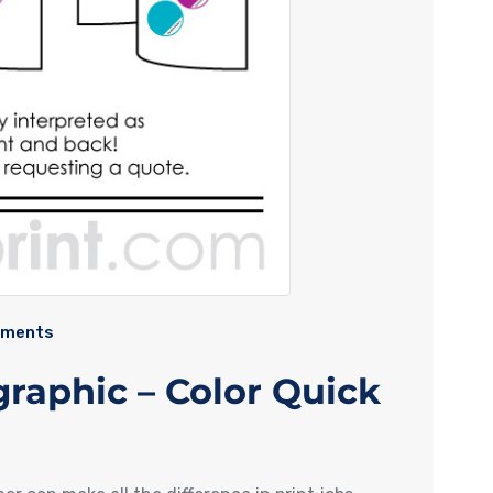
mments
graphic – Color Quick