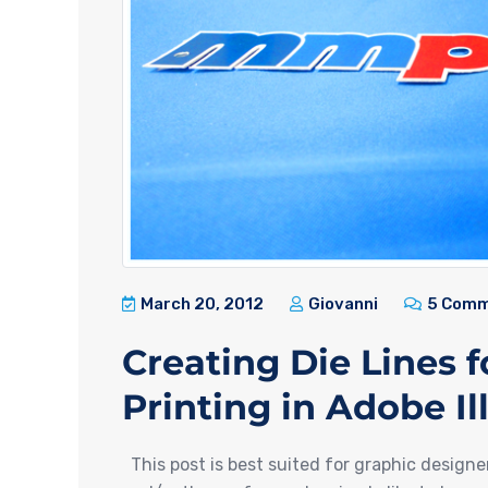
March 20, 2012
Giovanni
5 Comm
Creating Die Lines 
Printing in Adobe Il
This post is best suited for graphic designe