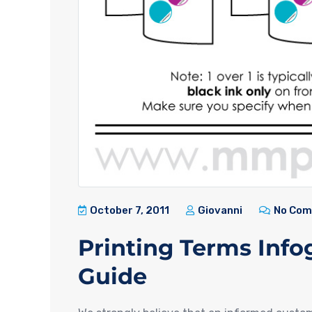
October 7, 2011
Giovanni
No Co
Printing Terms Info
Guide