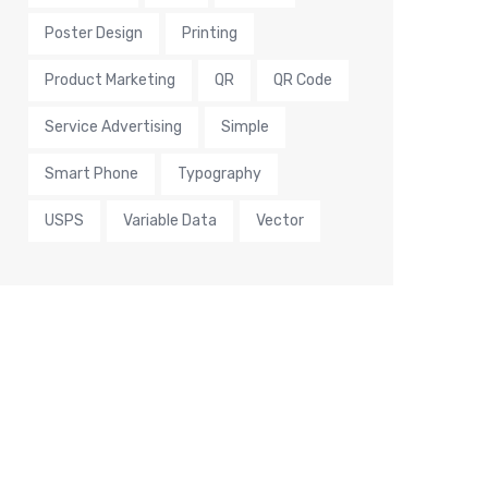
Poster Design
Printing
Product Marketing
QR
QR Code
Service Advertising
Simple
Smart Phone
Typography
USPS
Variable Data
Vector