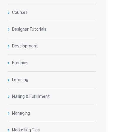
Courses
Designer Tutorials
Development
Freebies
Learning
Mailing & Fulfillment
Managing
Marketing Tips