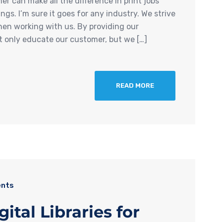
r can make all the difference in print jobs
s. I’m sure it goes for any industry. We strive
hen working with us. By providing our
t only educate our customer, but we […]
READ MORE
nts
al Libraries for