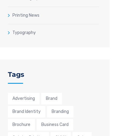
Printing News
Typography
Tags
Advertising
Brand
Brand Identity
Branding
Brochure
Business Card