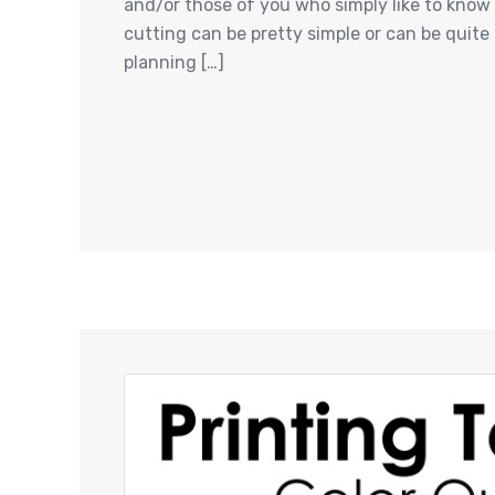
and/or those of you who simply like to know h
cutting can be pretty simple or can be quite
planning […]