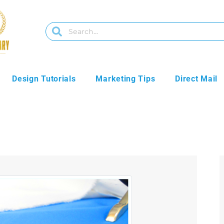
Design Tutorials
Marketing Tips
Direct Mail