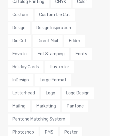
Catalog Printing
CMYK
Color
Custom
Custom Die Cut
Design
Design Inspiration
Die Cut
Direct Mail
Eddm
Envato
Foil Stamping
Fonts
Holiday Cards
Illustrator
InDesign
Large Format
Letterhead
Logo
Logo Design
Mailing
Marketing
Pantone
Pantone Matching System
Photoshop
PMS
Poster