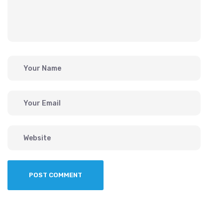
POST COMMENT