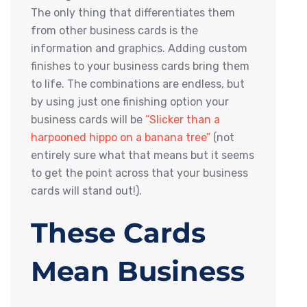
The only thing that differentiates them
from other business cards is the
information and graphics. Adding custom
finishes to your business cards bring them
to life. The combinations are endless, but
by using just one finishing option your
business cards will be
“Slicker than a
harpooned hippo on a banana tree”
(not
entirely sure what that means but it seems
to get the point across that your business
cards will stand out!).
These Cards
Mean Business