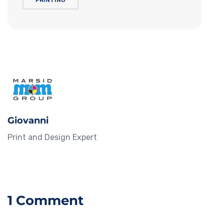
PRINTING
Giovanni
Print and Design Expert
1 Comment