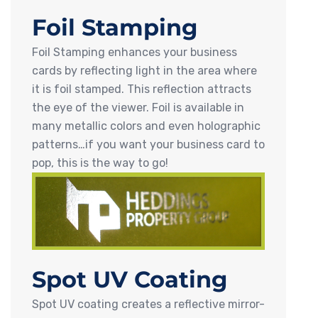
Foil Stamping
Foil Stamping enhances your business
cards by reflecting light in the area where
it is foil stamped. This reflection attracts
the eye of the viewer. Foil is available in
many metallic colors and even holographic
patterns…if you want your business card to
pop, this is the way to go!
Spot UV Coating
Spot UV coating creates a reflective mirror-