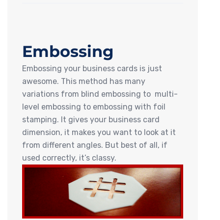
Embossing
Embossing your business cards is just
awesome. This method has many
variations from blind embossing to multi-
level embossing to embossing with foil
stamping. It gives your business card
dimension, it makes you want to look at it
from different angles. But best of all, if
used correctly, it’s classy.