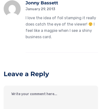
Jonny Bassett
January 29, 2013
I love the idea of foil stamping it really
does catch the eye of the viewer!
I
feel like a magpie when I see a shiny
business card.
Leave a Reply