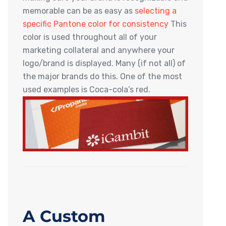
memorable can be as easy as
selecting a
specific Pantone color for consistency
This
color is used throughout all of your
marketing collateral and anywhere your
logo/brand is displayed. Many (if not all) of
the major brands do this. One of the most
used examples is Coca-cola’s red.
A Custom