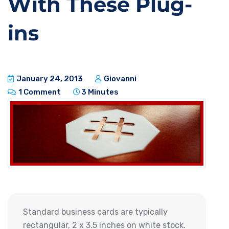
With These Plug-
ins
January 24, 2013
Giovanni
1 Comment
3 Minutes
Standard business cards are typically
rectangular, 2 x 3.5 inches on white stock.