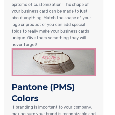
epitome of customization! The shape of
your business card can be made to just
about anything. Match the shape of your
logo or product or you can add special
folds to really make your business cards
unique. Give them something they will
never forget!
Pantone (PMS)
Colors
If branding is important to your company,
making sure your brand is recognizable and