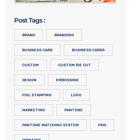
Post Tags :
BRAND
BRANDING
BUSINESS CARD
BUSINESS CARDS
CUSTOM
CUSTOM DIE CUT
DESIGN
EMBOSSING
FOIL STAMPING
LOGO
MARKETING
PANTONE
PANTONE MATCHING SYSTEM
PMS