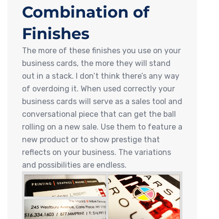
Combination of
Finishes
The more of these finishes you use on your
business cards, the more they will stand
out in a stack. I don’t think there’s any way
of overdoing it. When used correctly your
business cards will serve as a sales tool and
conversational piece that can get the ball
rolling on a new sale. Use them to feature a
new product or to show prestige that
reflects on your business. The variations
and possibilities are endless.