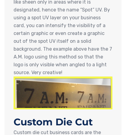
like sheen only in areas where it is
designated, hence the name “Spot” UV. By
using a spot UV layer on your business
card, you can intensify the visibility of a
certain graphic or even create a graphic
out of the spot UV itself on a solid
background. The example above have the 7
A.M. logo using this method so that the
logo is only visible when angled to a light
source. Very creative!
Custom Die Cut
Custom die cut business cards are the