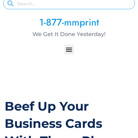
1-877-mmprint
We Get It Done Yesterday!
Beef Up Your
Business Cards