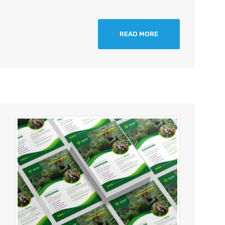
READ MORE