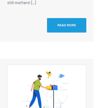
still matters! […]
READ MORE