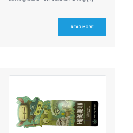
READ MORE