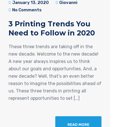
January 13, 2020
Giovanni
No Comments
3 Printing Trends You
Need to Follow in 2020
These three trends are taking off in the
new decade. Welcome to the new decade!
A new year always inspires us to think
about our goals and opportunities. And, a
new decade? Well, that’s an even better
reason to imagine the possibilities ahead of
us. These three trends in printing all
represent opportunities to set […]
READ MORE