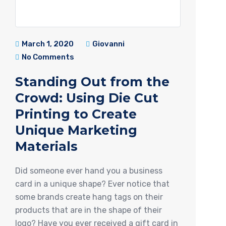
March 1, 2020
Giovanni
No Comments
Standing Out from the
Crowd: Using Die Cut
Printing to Create
Unique Marketing
Materials
Did someone ever hand you a business
card in a unique shape? Ever notice that
some brands create hang tags on their
products that are in the shape of their
logo? Have you ever received a gift card in