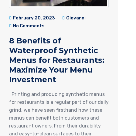
February 20, 2023
Giovanni
No Comments
8 Benefits of
Waterproof Synthetic
Menus for Restaurants:
Maximize Your Menu
Investment
Printing and producing synthetic menus
for restaurants is a regular part of our daily
grind, we have seen firsthand how these
menus can benefit both customers and
restaurant owners. From their durability
and easy-to-clean surfaces to their