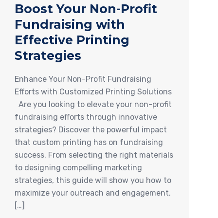
Boost Your Non-Profit
Fundraising with
Effective Printing
Strategies
Enhance Your Non-Profit Fundraising
Efforts with Customized Printing Solutions
Are you looking to elevate your non-profit
fundraising efforts through innovative
strategies? Discover the powerful impact
that custom printing has on fundraising
success. From selecting the right materials
to designing compelling marketing
strategies, this guide will show you how to
maximize your outreach and engagement.
[…]