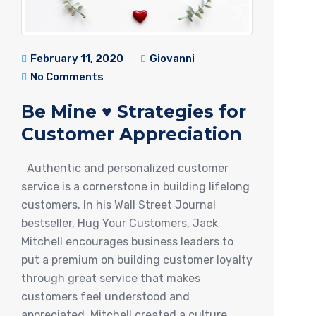
February 11, 2020
Giovanni
No Comments
Be Mine ♥ Strategies for
Customer Appreciation
Authentic and personalized customer
service is a cornerstone in building lifelong
customers. In his Wall Street Journal
bestseller, Hug Your Customers, Jack
Mitchell encourages business leaders to
put a premium on building customer loyalty
through great service that makes
customers feel understood and
appreciated. Mitchell created a culture