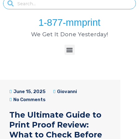
1-877-mmprint
We Get It Done Yesterday!
June 15, 2025
Giovanni
No Comments
The Ultimate Guide to
Print Proof Review:
What to Check Before