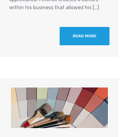
within his business that allowed his […]
READ MORE