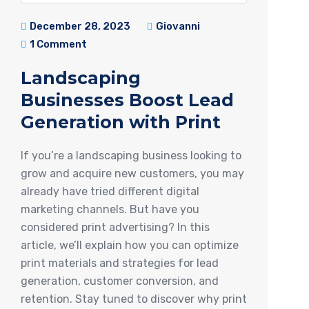
December 28, 2023
Giovanni
1 Comment
Landscaping
Businesses Boost Lead
Generation with Print
If you’re a landscaping business looking to
grow and acquire new customers, you may
already have tried different digital
marketing channels. But have you
considered print advertising? In this
article, we’ll explain how you can optimize
print materials and strategies for lead
generation, customer conversion, and
retention. Stay tuned to discover why print