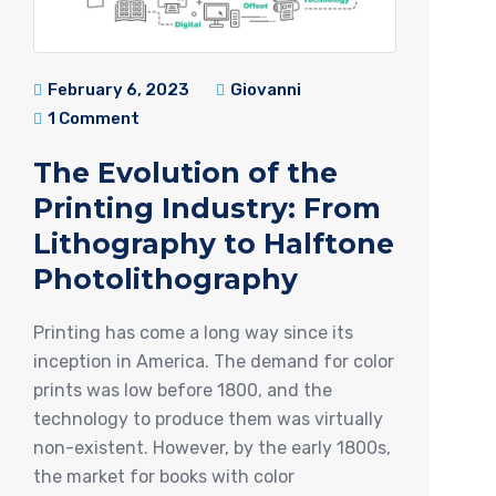
February 6, 2023
Giovanni
1 Comment
The Evolution of the
Printing Industry: From
Lithography to Halftone
Photolithography
Printing has come a long way since its
inception in America. The demand for color
prints was low before 1800, and the
technology to produce them was virtually
non-existent. However, by the early 1800s,
the market for books with color