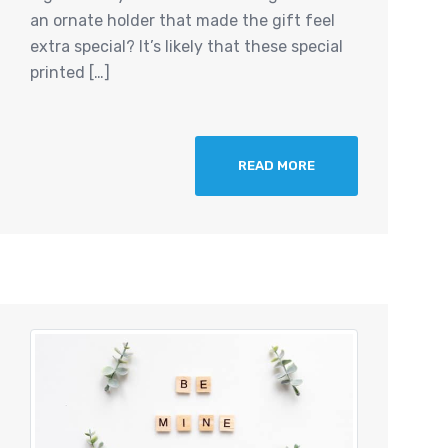
an ornate holder that made the gift feel
extra special? It’s likely that these special
printed […]
READ MORE