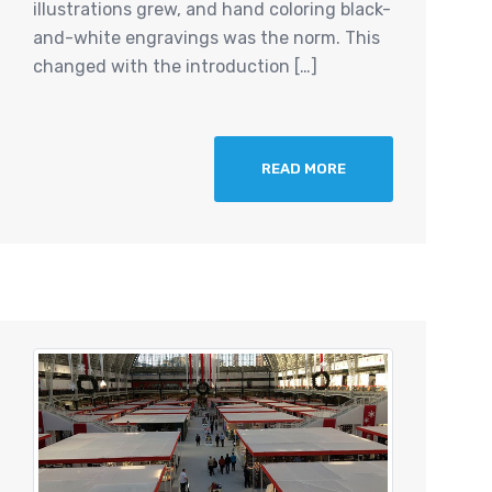
illustrations grew, and hand coloring black-
and-white engravings was the norm. This
changed with the introduction […]
READ MORE