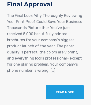
Final Approval
The Final Look: Why Thoroughly Reviewing
Your Print Proof Could Save Your Business
Thousands Picture this: You’ve just
received 5,000 beautifully printed
brochures for your company’s biggest
product launch of the year. The paper
quality is perfect, the colors are vibrant,
and everything looks professional—except
for one glaring problem. Your company’s
phone number is wrong. […]
READ MORE