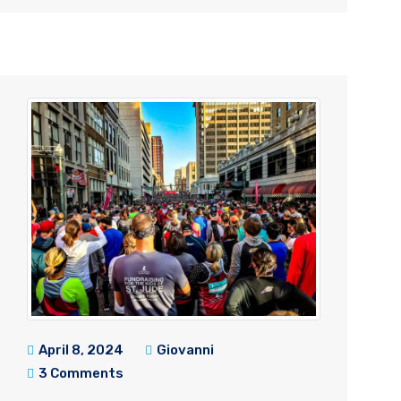
April 8, 2024
Giovanni
3 Comments