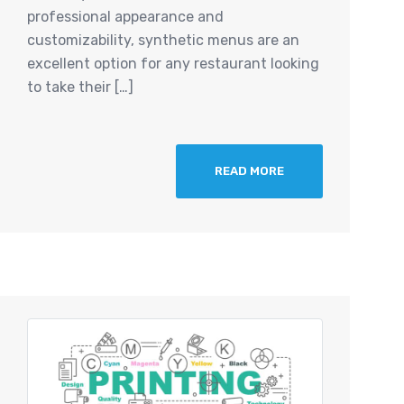
professional appearance and
customizability, synthetic menus are an
excellent option for any restaurant looking
to take their […]
READ MORE