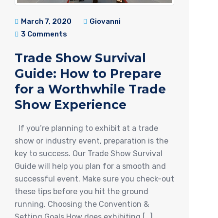
March 7, 2020
Giovanni
3 Comments
Trade Show Survival
Guide: How to Prepare
for a Worthwhile Trade
Show Experience
If you’re planning to exhibit at a trade
show or industry event, preparation is the
key to success. Our Trade Show Survival
Guide will help you plan for a smooth and
successful event. Make sure you check-out
these tips before you hit the ground
running. Choosing the Convention &
Setting Goals How does exhibiting […]