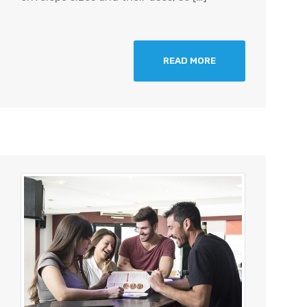
READ MORE