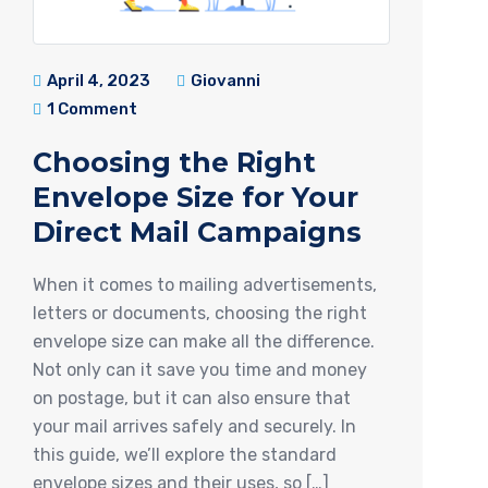
April 4, 2023
Giovanni
1 Comment
Choosing the Right
Envelope Size for Your
Direct Mail Campaigns
When it comes to mailing advertisements,
letters or documents, choosing the right
envelope size can make all the difference.
Not only can it save you time and money
on postage, but it can also ensure that
your mail arrives safely and securely. In
this guide, we’ll explore the standard
envelope sizes and their uses, so […]