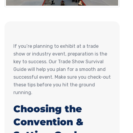
If you’re planning to exhibit at a trade
show or industry event, preparation is the
key to success. Our Trade Show Survival
Guide will help you plan for a smooth and
successful event. Make sure you check-out
these tips before you hit the ground
running.
Choosing the
Convention &