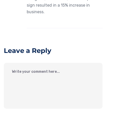
sign resulted in a 15% increase in
business.
Leave a Reply