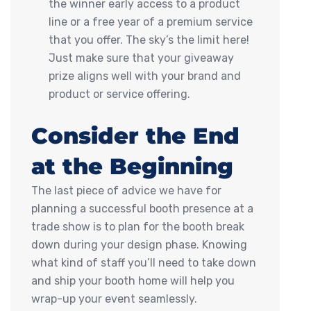
the winner early access to a product
line or a free year of a premium service
that you offer. The sky’s the limit here!
Just make sure that your giveaway
prize aligns well with your brand and
product or service offering.
Consider the End
at the Beginning
The last piece of advice we have for
planning a successful booth presence at a
trade show is to plan for the booth break
down during your design phase. Knowing
what kind of staff you’ll need to take down
and ship your booth home will help you
wrap-up your event seamlessly.