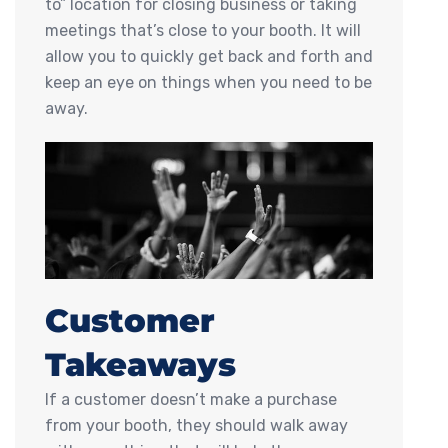
to” location for closing business or taking
meetings that’s close to your booth. It will
allow you to quickly get back and forth and
keep an eye on things when you need to be
away.
Customer
Takeaways
If a customer doesn’t make a purchase
from your booth, they should walk away