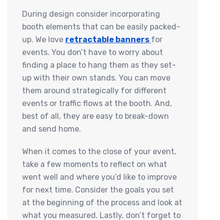
During design consider incorporating
booth elements that can be easily packed-
up. We love
retractable banners
for
events. You don’t have to worry about
finding a place to hang them as they set-
up with their own stands. You can move
them around strategically for different
events or traffic flows at the booth. And,
best of all, they are easy to break-down
and send home.
When it comes to the close of your event,
take a few moments to reflect on what
went well and where you’d like to improve
for next time. Consider the goals you set
at the beginning of the process and look at
what you measured. Lastly, don’t forget to