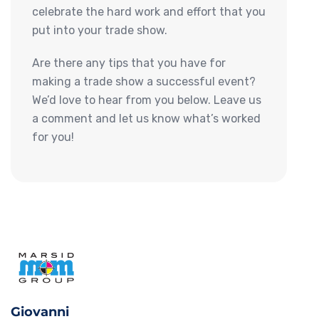
celebrate the hard work and effort that you
put into your trade show.
Are there any tips that you have for
making a trade show a successful event?
We’d love to hear from you below. Leave us
a comment and let us know what’s worked
for you!
Giovanni