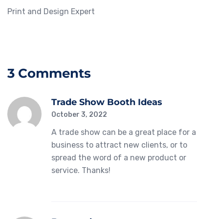
Print and Design Expert
3 Comments
Trade Show Booth Ideas
October 3, 2022
A trade show can be a great place for a
business to attract new clients, or to
spread the word of a new product or
service. Thanks!