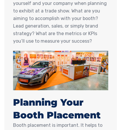
yourself and your company when planning
to exhibit at a trade show. What are you
aiming to accomplish with your booth?
Lead generation, sales, or simply brand
strategy? What are the metrics or KPIs
you’ll use to measure your success?
Planning Your
Booth Placement
Booth placement is important. It helps to