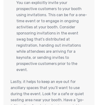
You can explicitly invite your
prospective customers to your booth
using invitations. This can be for a one-
time event or to engage in ongoing
activities at your booth. Consider
sponsoring invitations in the event
swag bag that’s distributed at
registration, handing out invitations
while attendees are arriving for a
keynote, or sending invites to
prospective customers prior to the
event.
Lastly, it helps to keep an eye out for
ancillary spaces that you’ll want to use
during the event. Look for a cafe or quiet
seating area near your booth. Have a “go-