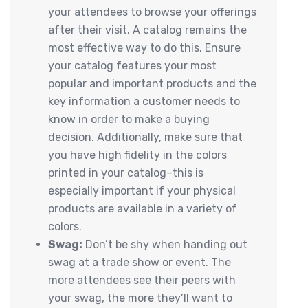
your attendees to browse your offerings
after their visit. A catalog remains the
most effective way to do this. Ensure
your catalog features your most
popular and important products and the
key information a customer needs to
know in order to make a buying
decision. Additionally, make sure that
you have high fidelity in the colors
printed in your catalog–this is
especially important if your physical
products are available in a variety of
colors.
Swag:
Don’t be shy when handing out
swag at a trade show or event. The
more attendees see their peers with
your swag, the more they’ll want to