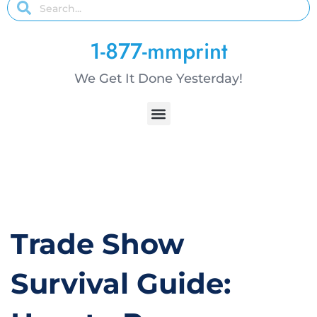
1-877-mmprint
We Get It Done Yesterday!
Trade Show
Survival Guide: