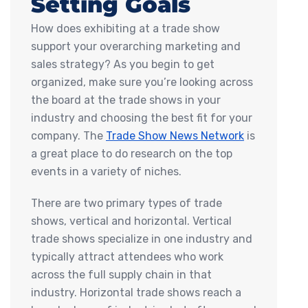
Setting Goals
How does exhibiting at a trade show
support your overarching marketing and
sales strategy? As you begin to get
organized, make sure you’re looking across
the board at the trade shows in your
industry and choosing the best fit for your
company. The
Trade Show News Network
is
a great place to do research on the top
events in a variety of niches.
There are two primary types of trade
shows, vertical and horizontal. Vertical
trade shows specialize in one industry and
typically attract attendees who work
across the full supply chain in that
industry. Horizontal trade shows reach a