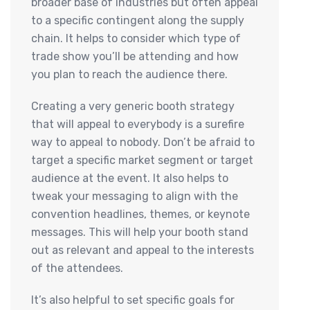
broader base of industries but often appeal
to a specific contingent along the supply
chain. It helps to consider which type of
trade show you’ll be attending and how
you plan to reach the audience there.
Creating a very generic booth strategy
that will appeal to everybody is a surefire
way to appeal to nobody. Don’t be afraid to
target a specific market segment or target
audience at the event. It also helps to
tweak your messaging to align with the
convention headlines, themes, or keynote
messages. This will help your booth stand
out as relevant and appeal to the interests
of the attendees.
It’s also helpful to set specific goals for