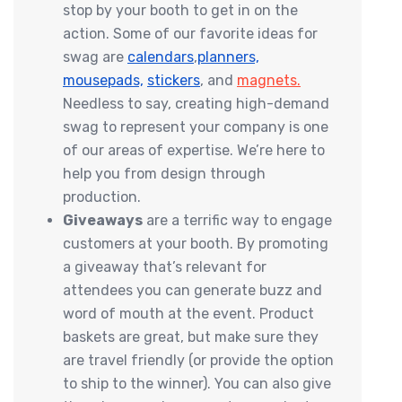
stop by your booth to get in on the
action. Some of our favorite ideas for
swag are
calendars
,
planners,
mousepads,
stickers
, and
magnets
.
Needless to say, creating high-demand
swag to represent your company is one
of our areas of expertise. We’re here to
help you from design through
production.
Giveaways
are a terrific way to engage
customers at your booth. By promoting
a giveaway that’s relevant for
attendees you can generate buzz and
word of mouth at the event. Product
baskets are great, but make sure they
are travel friendly (or provide the option
to ship to the winner). You can also give