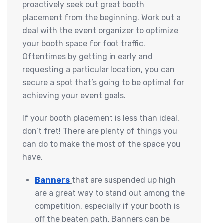
proactively seek out great booth
placement from the beginning. Work out a
deal with the event organizer to optimize
your booth space for foot traffic.
Oftentimes by getting in early and
requesting a particular location, you can
secure a spot that’s going to be optimal for
achieving your event goals.
If your booth placement is less than ideal,
don’t fret! There are plenty of things you
can do to make the most of the space you
have.
Banners
that are suspended up high
are a great way to stand out among the
competition, especially if your booth is
off the beaten path. Banners can be