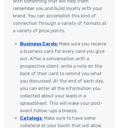
with something that will help them
remember you and build loyalty with your
brand. You can accomplish this kind of
connection through a variety of formats at
a variety of price points.
Business Cards:
Make sure you receive
a business card for every card you give
out. After a conversation with a
prospective client, write a note on the
back of their card to remind you what
you discussed. At the end of each day,
you can enter all the information you
collected about your leads in a
spreadsheet. This will make your post-
event follow-ups a breeze.
Catalogs
:
Make sure to have some
collateral at your booth that will allow