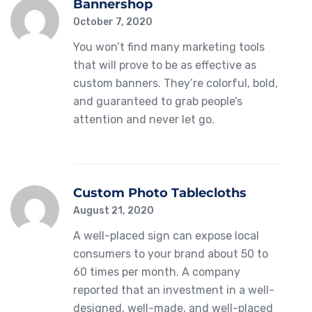
Bannershop
October 7, 2020
You won’t find many marketing tools
that will prove to be as effective as
custom banners. They’re colorful, bold,
and guaranteed to grab people’s
attention and never let go.
Custom Photo Tablecloths
August 21, 2020
A well-placed sign can expose local
consumers to your brand about 50 to
60 times per month. A company
reported that an investment in a well-
designed, well-made, and well-placed