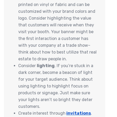
printed on vinyl or fabric and can be
customized with your brand colors and
logo. Consider highlighting the value
that customers will receive when they
visit your booth. Your banner might be
the first interaction a customer has
with your company at a trade show–
think about how to best utilize that real
estate to draw people in.
Consider
lighting
. If you’re stuck in a
dark corner, become a beacon of light
for your target audience. Think about
using lighting to highlight focus on
products or signage. Just make sure
your lights aren’t so bright they deter
customers.
Create interest through
invitations
.