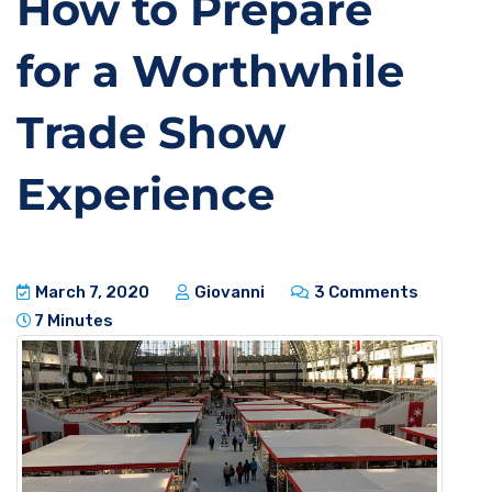
How to Prepare
for a Worthwhile
Trade Show
Experience
March 7, 2020
Giovanni
3 Comments
7 Minutes