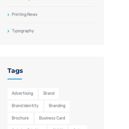
Printing News
Typography
Tags
Advertising
Brand
Brand Identity
Branding
Brochure
Business Card