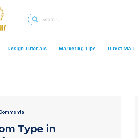
Design Tutorials
Marketing Tips
Direct Mail
 Comments
rom Type in