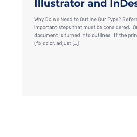
Illustrator and InDe
Why Do We Need to Outline Our Type? Before s
important steps that must be considered. On
document is turned into outlines. If the pri
(fix color, adjust […]