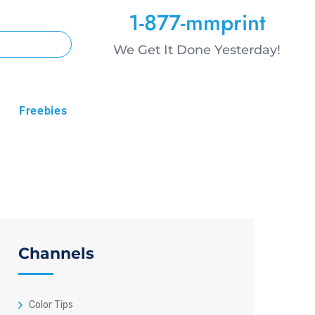
1-877-mmprint
We Get It Done Yesterday!
Freebies
Channels
Color Tips