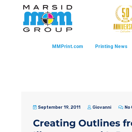
MMPrint.com
Printing News
September 19, 2011
Giovanni
No
Creating Outlines f