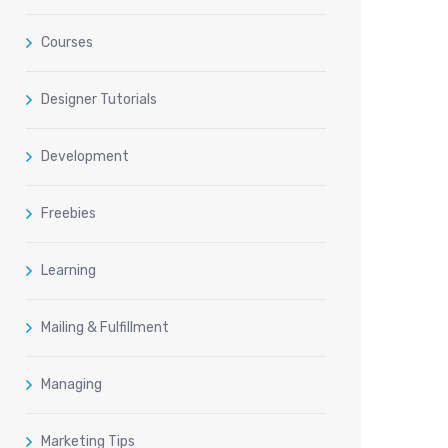
Courses
Designer Tutorials
Development
Freebies
Learning
Mailing & Fulfillment
Managing
Marketing Tips