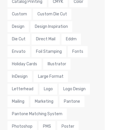
Catalog Printing
CMYK
Color
Custom
Custom Die Cut
Design
Design Inspiration
Die Cut
Direct Mail
Eddm
Envato
Foil Stamping
Fonts
Holiday Cards
Illustrator
InDesign
Large Format
Letterhead
Logo
Logo Design
Mailing
Marketing
Pantone
Pantone Matching System
Photoshop
PMS
Poster