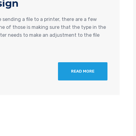
sign
ending a file to a printer, there are a few
e of those is making sure that the type in the
nter needs to make an adjustment to the file
READ MORE