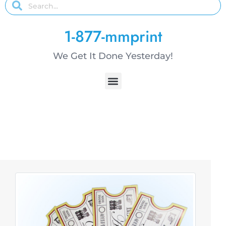
1-877-mmprint
We Get It Done Yesterday!