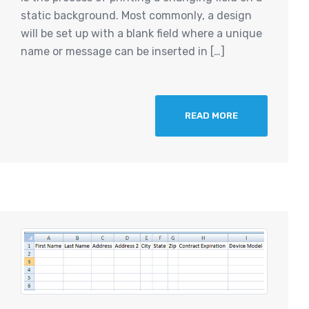
static background. Most commonly, a design
will be set up with a blank field where a unique
name or message can be inserted in […]
READ MORE