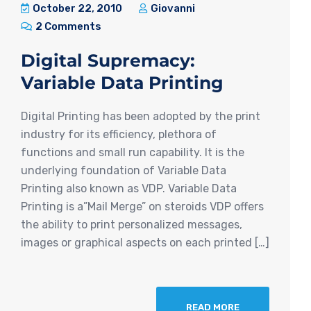
October 22, 2010
Giovanni
2 Comments
Digital Supremacy:
Variable Data Printing
Digital Printing has been adopted by the print
industry for its efficiency, plethora of
functions and small run capability. It is the
underlying foundation of Variable Data
Printing also known as VDP. Variable Data
Printing is a”Mail Merge” on steroids VDP offers
the ability to print personalized messages,
images or graphical aspects on each printed […]
READ MORE