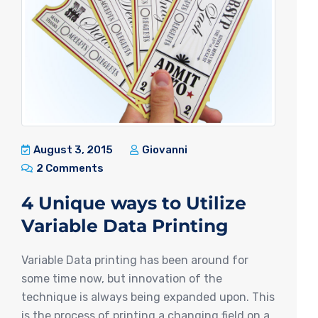
August 3, 2015
Giovanni
2 Comments
4 Unique ways to Utilize
Variable Data Printing
Variable Data printing has been around for
some time now, but innovation of the
technique is always being expanded upon. This
is the process of printing a changing field on a