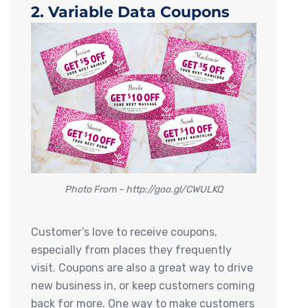
2. Variable Data Coupons
Photo From – http://goo.gl/CWULKQ
Customer’s love to receive coupons,
especially from places they frequently
visit. Coupons are also a great way to drive
new business in, or keep customers coming
back for more. One way to make customers