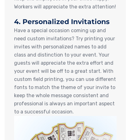
Workers will appreciate the extra attention!
4. Personalized Invitations
Have a special occasion coming up and
need custom invitations? Try printing your
invites with personalized names to add
class and distinction to your event. Your
guests will appreciate the extra effort and
your event will be off to a great start. With
custom field printing, you can use different
fonts to match the theme of your invite to
keep the whole message consistent and
professional is always an important aspect
to a successful occasion.