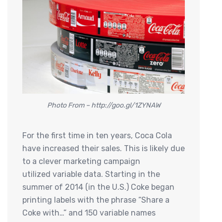
Photo From – http://goo.gl/1ZYNAW
For the first time in ten years, Coca Cola
have increased their sales. This is likely due
to a clever marketing campaign
utilized variable data. Starting in the
summer of 2014 (in the U.S.) Coke began
printing labels with the phrase “Share a
Coke with…” and 150 variable names