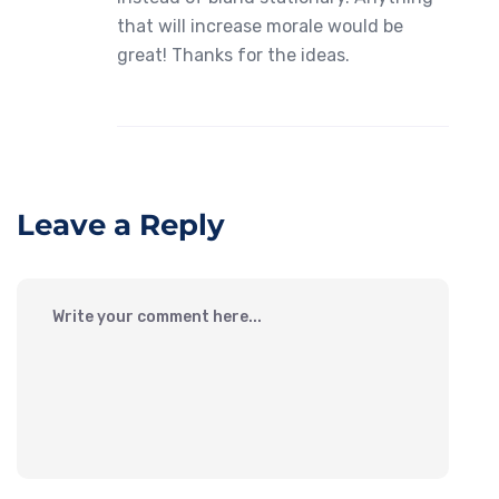
that will increase morale would be
great! Thanks for the ideas.
Leave a Reply