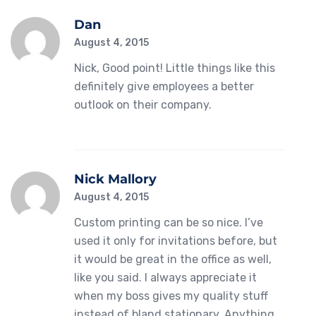
Dan
August 4, 2015
Nick, Good point! Little things like this
definitely give employees a better
outlook on their company.
Nick Mallory
August 4, 2015
Custom printing can be so nice. I’ve
used it only for invitations before, but
it would be great in the office as well,
like you said. I always appreciate it
when my boss gives my quality stuff
instead of bland stationary. Anything