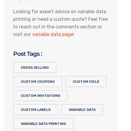
Looking for expert advice on variable data
printing or need a custom quote? Feel free
to reach out in the comments section or
visit our
variable data page
!
Post Tags :
CROSS SELLING
CUSTOM COUPONS
CUSTOM FIELD
CUSTOM INVITATIONS
CUSTOM LABELS
VARIABLE DATA
VARIABLE DATA PRINTING