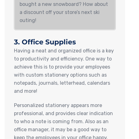
bought a new snowboard? How about
a discount off your store’s next ski
outing!
3. Office Supplies
Having a neat and organized office is a key
to productivity and efficiency. One way to
achieve this is to provide your employees
with custom stationery options such as
notepads, journals, letterhead, calendars
and more!
Personalized stationery appears more
professional, and provides clear indication
to who a note is coming from. Also as an
office manager, it may be a good way to
keep the employees in your office happy.