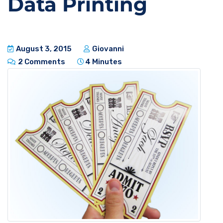
Data Printing
August 3, 2015
Giovanni
2 Comments
4 Minutes