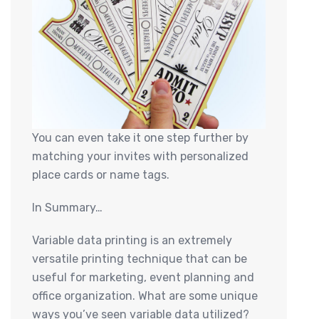
You can even take it one step further by
matching your invites with personalized
place cards or name tags.
In Summary…
Variable data printing is an extremely
versatile printing technique that can be
useful for marketing, event planning and
office organization. What are some unique
ways you’ve seen variable data utilized?