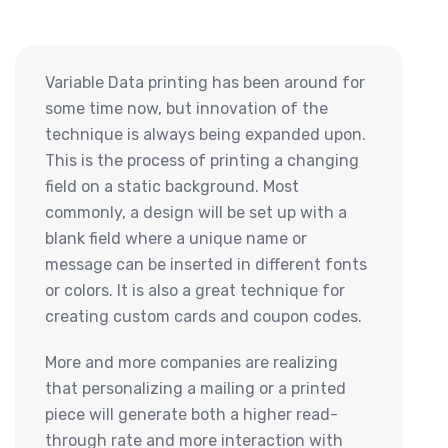
Variable Data printing has been around for
some time now, but innovation of the
technique is always being expanded upon.
This is the process of printing a changing
field on a static background. Most
commonly, a design will be set up with a
blank field where a unique name or
message can be inserted in different fonts
or colors. It is also a great technique for
creating custom cards and coupon codes.
More and more companies are realizing
that personalizing a mailing or a printed
piece will generate both a higher read-
through rate and more interaction with