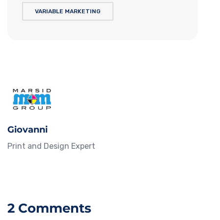
VARIABLE MARKETING
Giovanni
Print and Design Expert
2 Comments