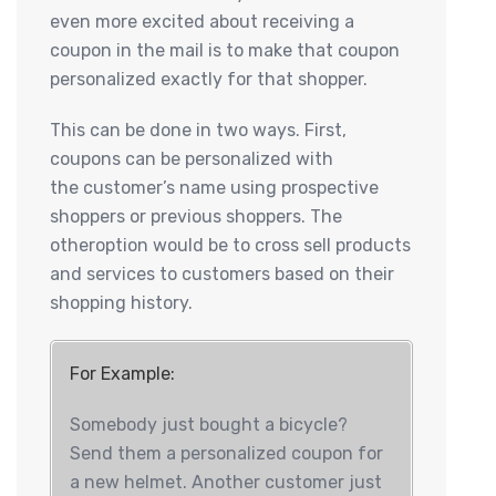
even more excited about receiving a
coupon in the mail is to make that coupon
personalized exactly for that shopper.
This can be done in two ways. First,
coupons can be personalized with
the customer’s name using prospective
shoppers or previous shoppers. The
otheroption would be to cross sell products
and services to customers based on their
shopping history.
For Example:
Somebody just bought a bicycle?
Send them a personalized coupon for
a new helmet. Another customer just