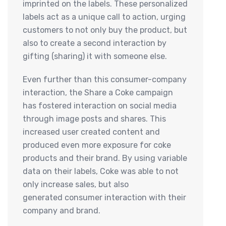
imprinted on the labels. These personalized
labels act as a unique call to action, urging
customers to not only buy the product, but
also to create a second interaction by
gifting (sharing) it with someone else.
Even further than this consumer-company
interaction, the Share a Coke campaign
has fostered interaction on social media
through image posts and shares. This
increased user created content and
produced even more exposure for coke
products and their brand. By using variable
data on their labels, Coke was able to not
only increase sales, but also
generated consumer interaction with their
company and brand.