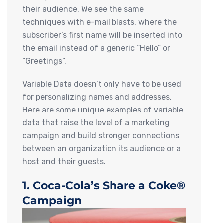
their audience. We see the same
techniques with e-mail blasts, where the
subscriber’s first name will be inserted into
the email instead of a generic “Hello” or
“Greetings”.
Variable Data doesn’t only have to be used
for personalizing names and addresses.
Here are some unique examples of variable
data that raise the level of a marketing
campaign and build stronger connections
between an organization its audience or a
host and their guests.
1. Coca-Cola’s Share a Coke®
Campaign