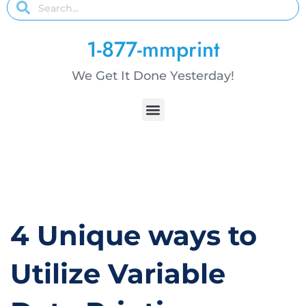
1-877-mmprint
We Get It Done Yesterday!
4 Unique ways to
Utilize Variable