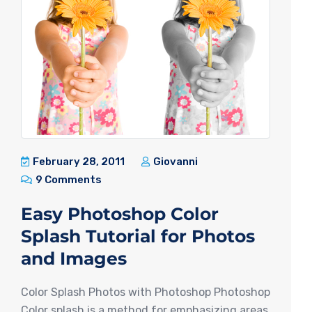
February 28, 2011
Giovanni
9 Comments
Easy Photoshop Color
Splash Tutorial for Photos
and Images
Color Splash Photos with Photoshop Photoshop
Color splash is a method for emphasizing areas