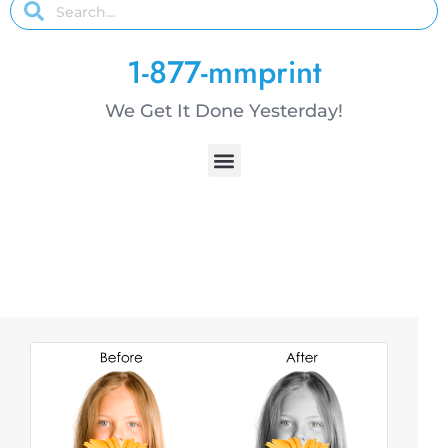
1-877-mmprint
We Get It Done Yesterday!