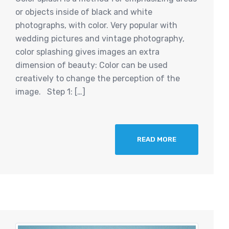
or objects inside of black and white
photographs, with color. Very popular with
wedding pictures and vintage photography,
color splashing gives images an extra
dimension of beauty: Color can be used
creatively to change the perception of the
image. Step 1: […]
READ MORE