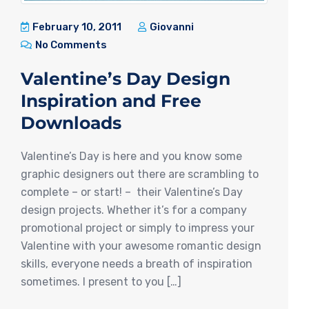
February 10, 2011
Giovanni
No Comments
Valentine’s Day Design
Inspiration and Free
Downloads
Valentine’s Day is here and you know some
graphic designers out there are scrambling to
complete – or start! – their Valentine’s Day
design projects. Whether it’s for a company
promotional project or simply to impress your
Valentine with your awesome romantic design
skills, everyone needs a breath of inspiration
sometimes. I present to you […]