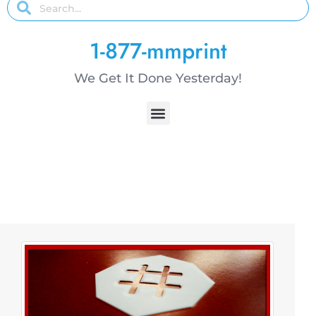
1-877-mmprint
We Get It Done Yesterday!