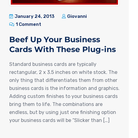
January 24, 2013
Giovanni
1 Comment
Beef Up Your Business
Cards With These Plug-ins
Standard business cards are typically
rectangular, 2 x 3.5 inches on white stock. The
only thing that differentiates them from other
business cards is the information and graphics.
Adding custom finishes to your business cards
bring them to life. The combinations are
endless, but by using just one finishing option
your business cards will be “Slicker than […]