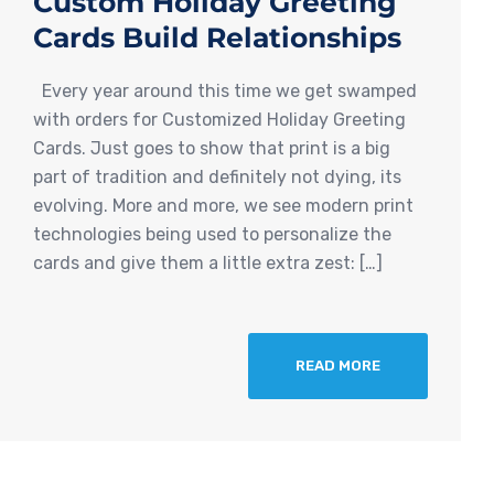
Custom Holiday Greeting
Cards Build Relationships
Every year around this time we get swamped
with orders for Customized Holiday Greeting
Cards. Just goes to show that print is a big
part of tradition and definitely not dying, its
evolving. More and more, we see modern print
technologies being used to personalize the
cards and give them a little extra zest: […]
READ MORE