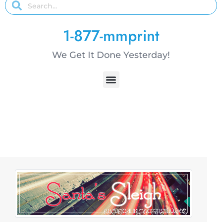
1-877-mmprint
We Get It Done Yesterday!