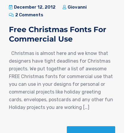
December 12, 2012
Giovanni
2 Comments
Free Christmas Fonts For
Commercial Use
Christmas is almost here and we know that
designers have tight deadlines for Christmas
projects. We put together a list of awesome
FREE Christmas fonts for commercial use that
you can use in your designs for personal or
commercial projects like holiday greeting
cards, envelopes, postcards and any other fun
Holiday projects you are working […]