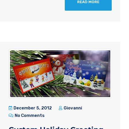
READ MORE
December 5, 2012
Giovanni
No Comments