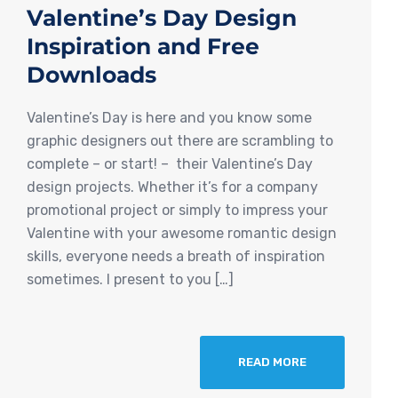
Valentine’s Day Design
Inspiration and Free
Downloads
Valentine’s Day is here and you know some
graphic designers out there are scrambling to
complete – or start! – their Valentine’s Day
design projects. Whether it’s for a company
promotional project or simply to impress your
Valentine with your awesome romantic design
skills, everyone needs a breath of inspiration
sometimes. I present to you […]
READ MORE