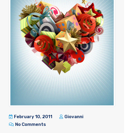
February 10, 2011
Giovanni
No Comments