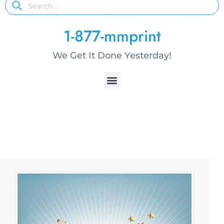
1-877-mmprint
We Get It Done Yesterday!