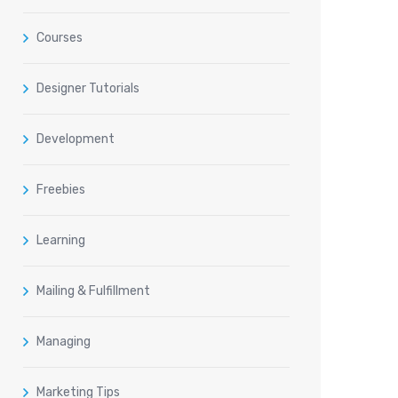
Courses
Designer Tutorials
Development
Freebies
Learning
Mailing & Fulfillment
Managing
Marketing Tips