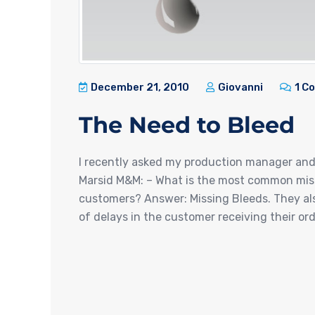
December 21, 2010
Giovanni
1 C
The Need to Bleed
I recently asked my production manager an
Marsid M&M: – What is the most common mist
customers? Answer: Missing Bleeds. They als
of delays in the customer receiving their order