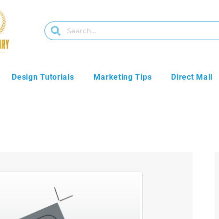
Design Tutorials
Marketing Tips
Direct Mail