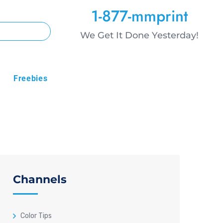
1-877-mmprint
We Get It Done Yesterday!
Freebies
Channels
Color Tips