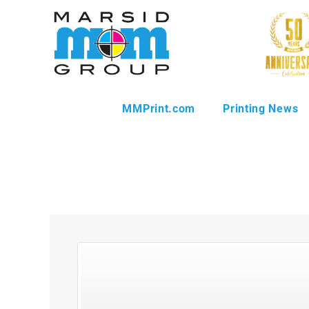
MMPrint.com
Printing News