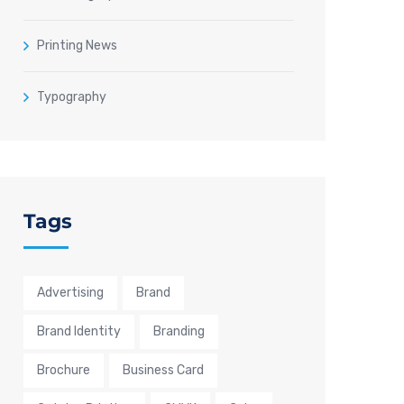
Printing News
Typography
Tags
Advertising
Brand
Brand Identity
Branding
Brochure
Business Card