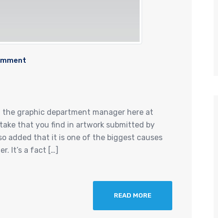
omment
d the graphic department manager here at
ake that you find in artwork submitted by
o added that it is one of the biggest causes
. It’s a fact […]
READ MORE