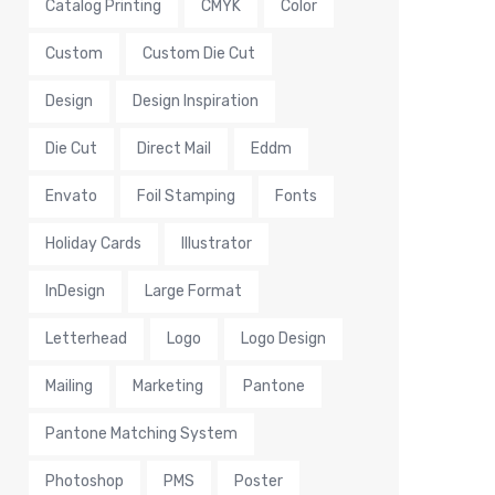
Catalog Printing
CMYK
Color
Custom
Custom Die Cut
Design
Design Inspiration
Die Cut
Direct Mail
Eddm
Envato
Foil Stamping
Fonts
Holiday Cards
Illustrator
InDesign
Large Format
Letterhead
Logo
Logo Design
Mailing
Marketing
Pantone
Pantone Matching System
Photoshop
PMS
Poster