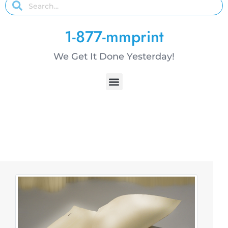
1-877-mmprint
We Get It Done Yesterday!