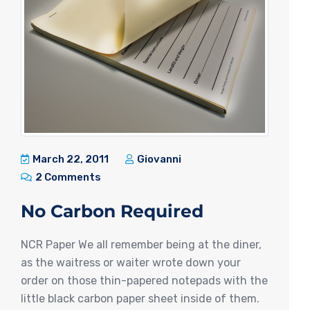
March 22, 2011
Giovanni
2 Comments
No Carbon Required
NCR Paper We all remember being at the diner,
as the waitress or waiter wrote down your
order on those thin-papered notepads with the
little black carbon paper sheet inside of them.