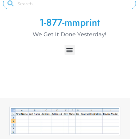
1-877-mmprint
We Get It Done Yesterday!