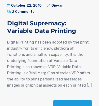
October 22, 2010
Giovanni
2 Comments
Digital Supremacy:
Variable Data Printing
Digital Printing has been adopted by the print
industry for its efficiency, plethora of
functions and small run capability. It is the
underlying foundation of Variable Data
Printing also known as VDP. Variable Data
Printing is a”Mail Merge” on steroids VDP offers
the ability to print personalized messages,
images or graphical aspects on each printed […]