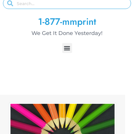
1-877-mmprint
We Get It Done Yesterday!