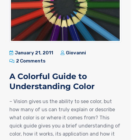
January 21, 2011
Giovanni
2 Comments
A Colorful Guide to
Understanding Color
– Vision gives us the ability to see color, but
how many of us can truly explain or describe
what color is or where it comes from? This
quick guide gives you a brief understanding of
color, how it works, its application and how it