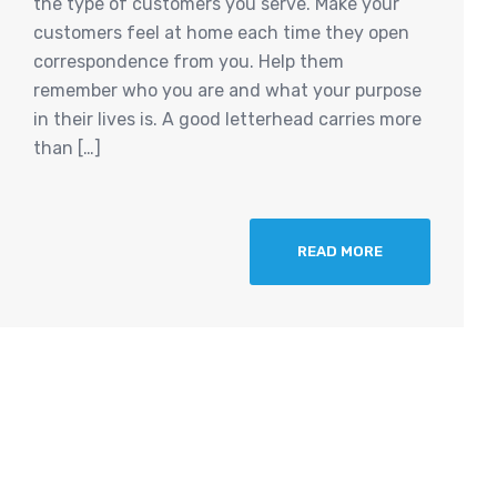
the type of customers you serve. Make your
customers feel at home each time they open
correspondence from you. Help them
remember who you are and what your purpose
in their lives is. A good letterhead carries more
than […]
READ MORE