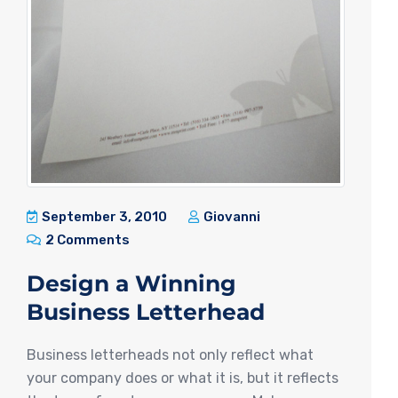
September 3, 2010
Giovanni
2 Comments
Design a Winning
Business Letterhead
Business letterheads not only reflect what
your company does or what it is, but it reflects