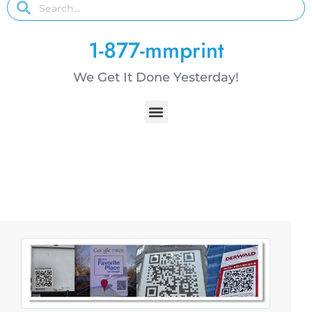
1-877-mmprint
We Get It Done Yesterday!