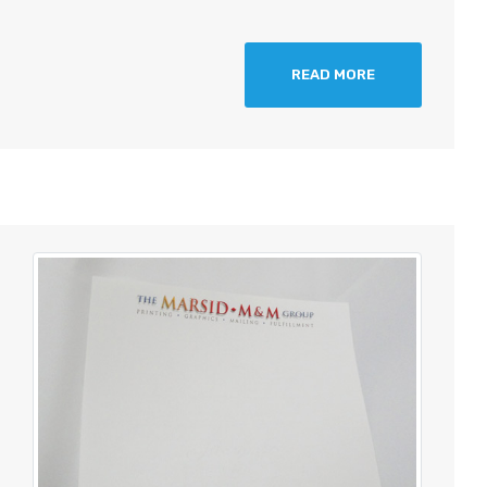
READ MORE