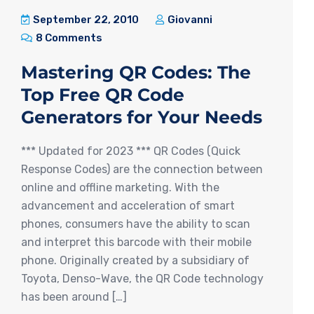
September 22, 2010
Giovanni
8 Comments
Mastering QR Codes: The
Top Free QR Code
Generators for Your Needs
*** Updated for 2023 *** QR Codes (Quick
Response Codes) are the connection between
online and offline marketing. With the
advancement and acceleration of smart
phones, consumers have the ability to scan
and interpret this barcode with their mobile
phone. Originally created by a subsidiary of
Toyota, Denso-Wave, the QR Code technology
has been around […]