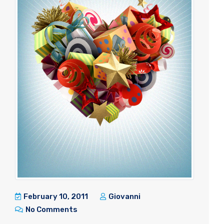
February 10, 2011
Giovanni
No Comments