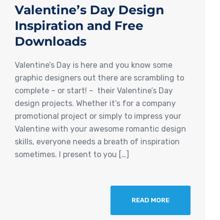
Valentine’s Day Design
Inspiration and Free
Downloads
Valentine’s Day is here and you know some
graphic designers out there are scrambling to
complete – or start! – their Valentine’s Day
design projects. Whether it’s for a company
promotional project or simply to impress your
Valentine with your awesome romantic design
skills, everyone needs a breath of inspiration
sometimes. I present to you […]
READ MORE