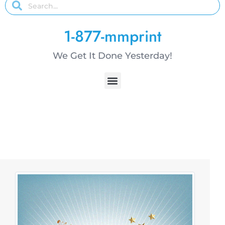
1-877-mmprint
We Get It Done Yesterday!