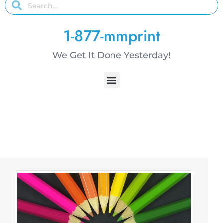
1-877-mmprint
We Get It Done Yesterday!