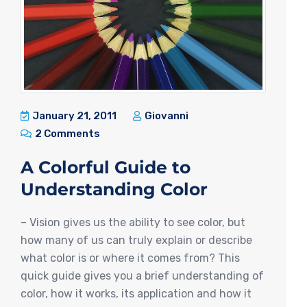
January 21, 2011
Giovanni
2 Comments
A Colorful Guide to
Understanding Color
– Vision gives us the ability to see color, but
how many of us can truly explain or describe
what color is or where it comes from? This
quick guide gives you a brief understanding of
color, how it works, its application and how it