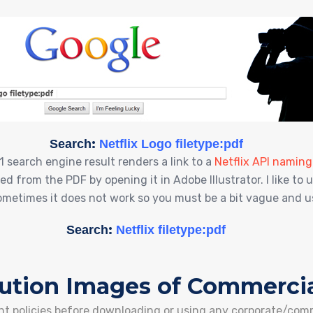
:
Search
Netflix Logo filetype:pdf
#1 search engine result renders a link to a
Netflix API namin
d from the PDF by opening it in Adobe Illustrator. I like t
Sometimes it does not work so you must be a bit vague and use
:
Search
Netflix filetype:pdf
lution Images of Commercia
ight policies before downloading or using any corporate/com