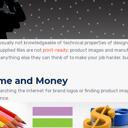
sually not knowledgeable of technical properties of design…
pplied files are not
print-ready
; product images and manufa
 anything else they can think of to make your job harder, b
Time and Money
arching the internet for brand logos or finding product images
nce.