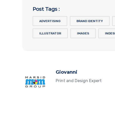
Post Tags :
ADVERTISING
BRAND IDENTITY
ILLUSTRATOR
IMAGES
INDES
Giovanni
Print and Design Expert