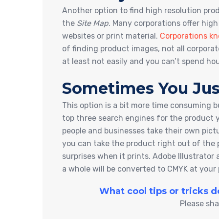
Another option to find high resolution pr
the
Site Map
. Many corporations offer high
websites or print material.
Corporations kn
of finding product images, not all corpora
at least not easily and you can’t spend ho
Sometimes You Jus
This option is a bit more time consuming b
top three search engines for the product 
people and businesses take their own pic
you can take the product right out of the 
surprises when it prints. Adobe Illustrat
a whole will be converted to CMYK at your 
What cool tips or tricks 
Please sha