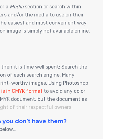
for a
Media
section or search within
lers and/or the media to use on their
s the easiest and most convenient way
n image is simply not available online,
then it is time well spent: Search the
tion of each search engine. Many
 print-worthy images. Using Photoshop
 is in CMYK format
to avoid any color
 a CMYK document, but the document as
ht of their respectful owners.
en you don’t have them?
 below…