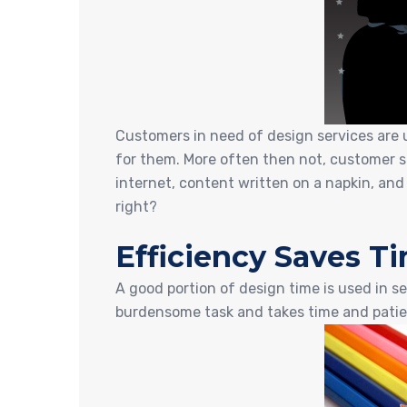
Customers in need of design services are u
for them. More often then not, customer su
internet, content written on a napkin, and
right?
Efficiency Saves 
A good portion of design time is used in se
burdensome task and takes time and patie