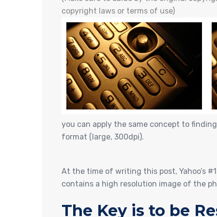
copyright laws or terms of use)
you can apply the same concept to finding
format (large, 300dpi).
At the time of writing this post, Yahoo’s #
contains a high resolution image of the p
The Key is to be Re