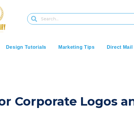
Design Tutorials
Marketing Tips
Direct Mail
or Corporate Logos a