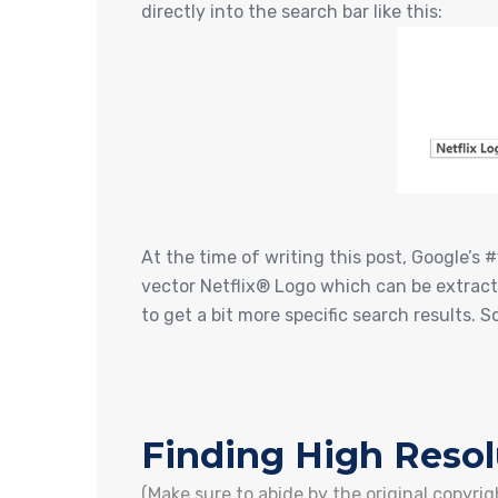
directly into the search bar like this:
At the time of writing this post, Google’s 
vector Netflix® Logo which can be extracte
to get a bit more specific search results. 
Finding High Reso
(Make sure to abide by the original copyr