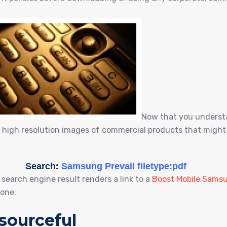
Now that you understa
 high resolution images of commercial products that might 
:
Search
Samsung Prevail filetype:pdf
1 search engine result renders a link to a
Boost Mobile Samsu
hone.
sourceful