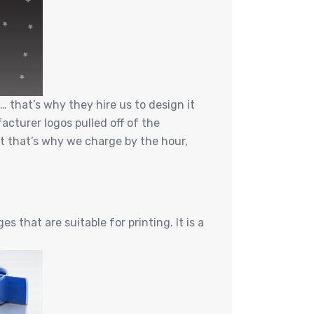
 that’s why they hire us to design it
cturer logos pulled off of the
ut that’s why we charge by the hour,
 that are suitable for printing. It is a