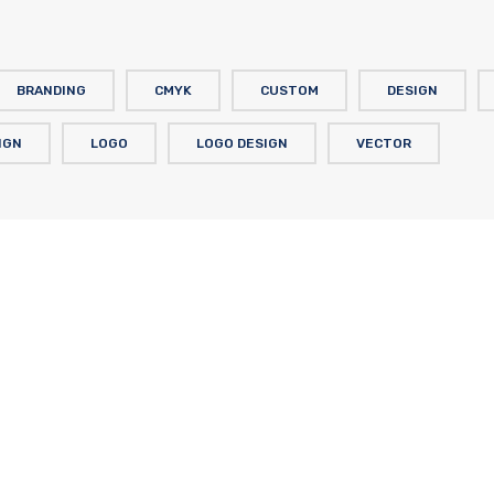
BRANDING
CMYK
CUSTOM
DESIGN
IGN
LOGO
LOGO DESIGN
VECTOR