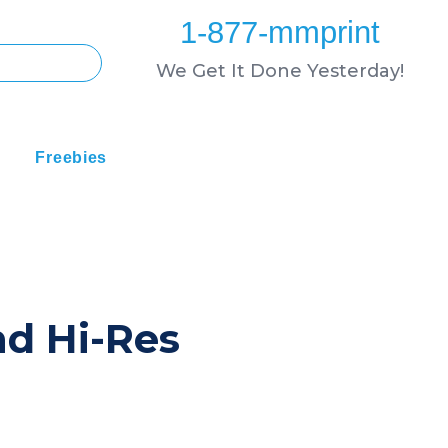
1-877-mmprint
We Get It Done Yesterday!
Freebies
nd Hi-Res