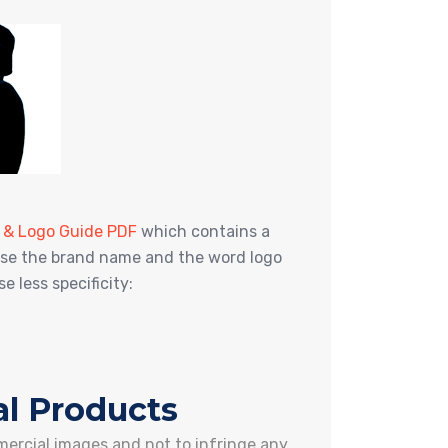
g & Logo Guide PDF
which contains a
o use the brand name and the word logo
 less specificity:
l Products
mercial images and not to infringe any