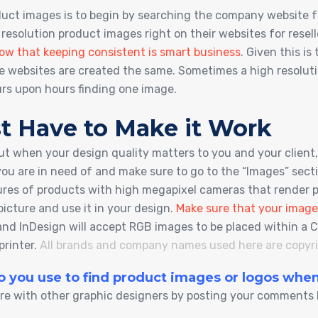
oduct images is to begin by searching the company website 
 resolution product images right on their websites for resel
ow that keeping consistent is smart business
. Given this i
te websites are created the same. Sometimes a high resolutio
urs upon hours finding one image.
t Have to Make it Work
ut when your design quality matters to you and your client, 
you are in need of and make sure to go to the “Images” sec
tures of products with high megapixel cameras that render
picture and use it in your design.
Make sure that your image
or and InDesign will accept RGB images to be placed within
printer.
All brands and company names used here are copyrig
do you use to find product images or logos wh
re with other graphic designers by posting your comments