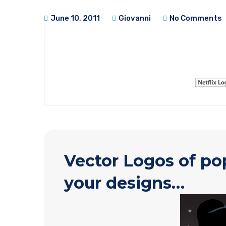
June 10, 2011
Giovanni
No Comments
Vector Logos of po
your designs…