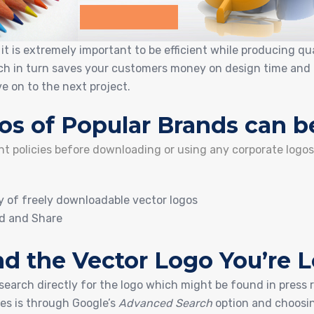
t is extremely important to be efficient while producing qua
ich in turn saves your customers money on design time and 
e on to the next project.
os of Popular Brands can b
ght policies before downloading or using any corporate logo
ry of freely downloadable vector logos
d and Share
d the Vector Logo You’re 
 search directly for the logo which might be found in press 
les is through Google’s
Advanced Search
option and choosi