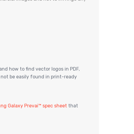
nd how to find vector logos in PDF,
not be easily found in print-ready
ng Galaxy Prevai™ spec sheet
that