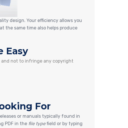
lity design. Your efficiency allows you
at the same time also helps produce
e Easy
s and not to infringe any copyright
Looking For
releases or manuals typically found in
ng PDF in the
file type
field or by typing