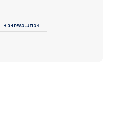
HIGH RESOLUTION