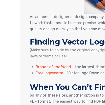
As an honest designer or design company, i
to work faster and to be more precise, wh
quality design quickly so that you can mov
Finding Vector Log
(Make sure to abide by the original copyri
laws or terms of use)
Brands of the World
– the largest libra
FreeLogoVector
– Vector Logo Downloa
When You Can’t Fin
on any of these sites, another option is to
PDF format. The easiest way to find PDF fi