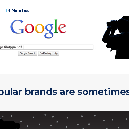
4 Minutes
pular brands are sometimes 