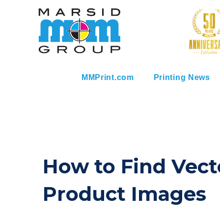
MMPrint.com
Printing News
How to Find Vect
Product Images