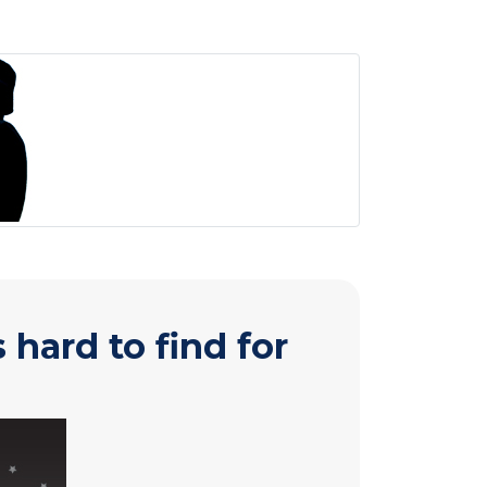
hard to find for