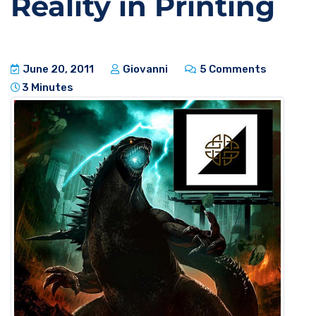
Reality in Printing
June 20, 2011
Giovanni
5 Comments
3 Minutes