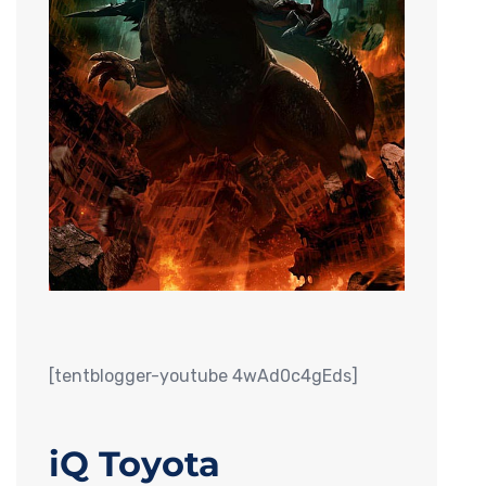
[tentblogger-youtube 4wAd0c4gEds]
iQ Toyota