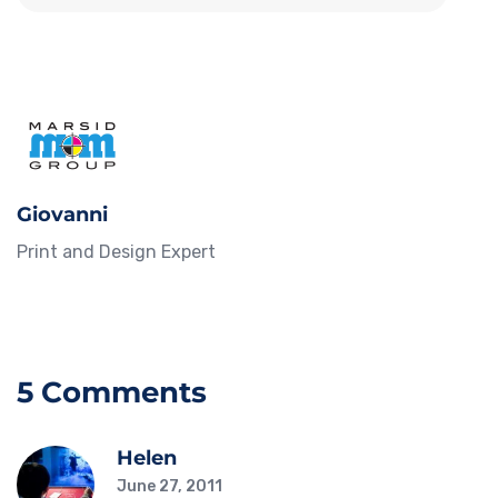
Giovanni
Print and Design Expert
5 Comments
Helen
June 27, 2011