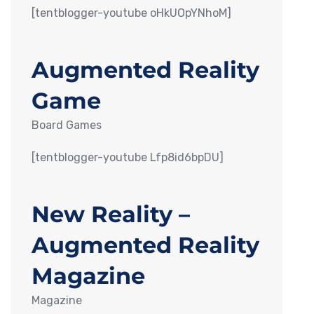
[tentblogger-youtube oHkUOpYNhoM]
Augmented Reality
Game
Board Games
[tentblogger-youtube Lfp8id6bpDU]
New Reality –
Augmented Reality
Magazine
Magazine