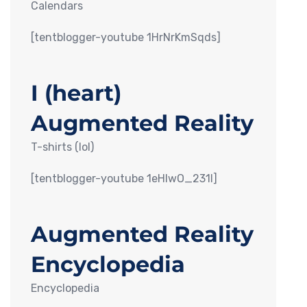
Calendars
[tentblogger-youtube 1HrNrKmSqds]
I (heart)
Augmented Reality
T-shirts (lol)
[tentblogger-youtube 1eHIwO_231I]
Augmented Reality
Encyclopedia
Encyclopedia