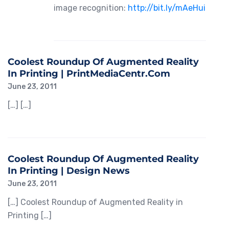
image recognition:
http://bit.ly/mAeHui
Coolest Roundup Of Augmented Reality
In Printing | PrintMediaCentr.com
June 23, 2011
[…] […]
Coolest Roundup Of Augmented Reality
In Printing | Design News
June 23, 2011
[…] Coolest Roundup of Augmented Reality in
Printing […]