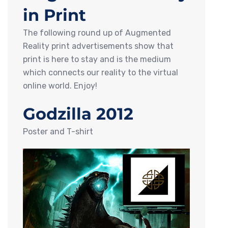
in Print
The following round up of Augmented
Reality print advertisements show that
print is here to stay and is the medium
which connects our reality to the virtual
online world. Enjoy!
Godzilla 2012
Poster and T-shirt