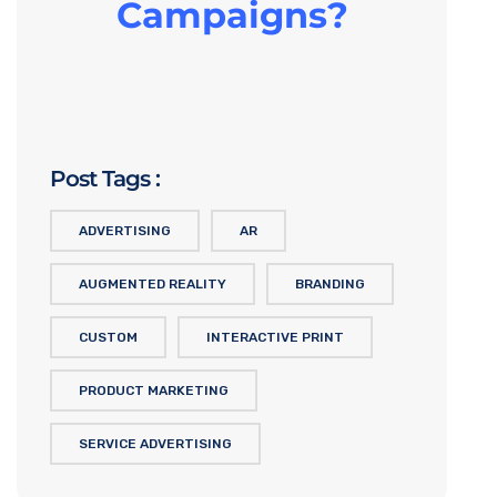
Campaigns?
Post Tags :
ADVERTISING
AR
AUGMENTED REALITY
BRANDING
CUSTOM
INTERACTIVE PRINT
PRODUCT MARKETING
SERVICE ADVERTISING