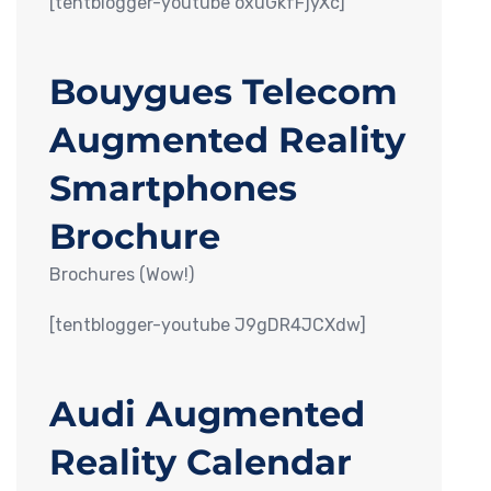
[tentblogger-youtube oxuGkfFjyXc]
Bouygues Telecom
Augmented Reality
Smartphones
Brochure
Brochures (Wow!)
[tentblogger-youtube J9gDR4JCXdw]
Audi Augmented
Reality Calendar