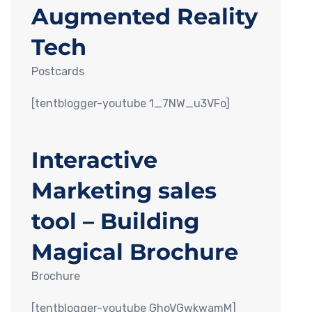
Augmented Reality
Tech
Postcards
[tentblogger-youtube 1_7NW_u3VFo]
Interactive
Marketing sales
tool – Building
Magical Brochure
Brochure
[tentblogger-youtube GhoVGwkwamM]