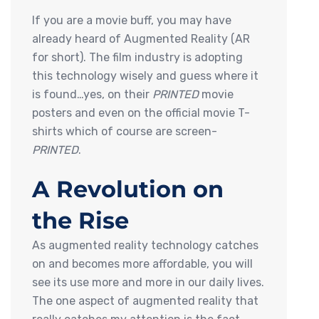
If you are a movie buff, you may have
already heard of Augmented Reality (AR
for short). The film industry is adopting
this technology wisely and guess where it
is found…yes, on their
PRINTED
movie
posters and even on the official movie T-
shirts which of course are screen-
PRINTED
.
A Revolution on
the Rise
As augmented reality technology catches
on and becomes more affordable, you will
see its use more and more in our daily lives.
The one aspect of augmented reality that