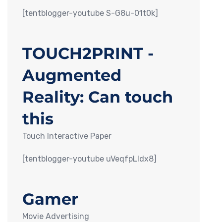
[tentblogger-youtube S-G8u-01t0k]
TOUCH2PRINT -
Augmented
Reality: Can touch
this
Touch Interactive Paper
[tentblogger-youtube uVeqfpLIdx8]
Gamer
Movie Advertising