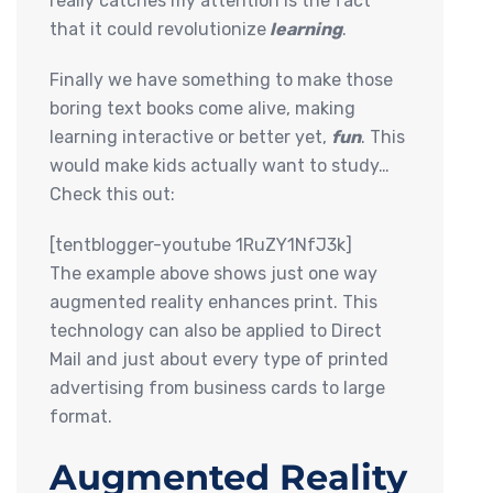
really catches my attention is the fact
that it could revolutionize
learning
.
Finally we have something to make those
boring text books come alive, making
learning interactive or better yet,
fun
. This
would make kids actually want to study…
Check this out:
[tentblogger-youtube 1RuZY1NfJ3k]
The example above shows just one way
augmented reality enhances print. This
technology can also be applied to Direct
Mail and just about every type of printed
advertising from business cards to large
format.
Augmented Reality