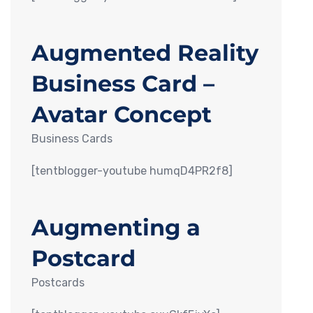
Augmented Reality
Business Card –
Avatar Concept
Business Cards
[tentblogger-youtube humqD4PR2f8]
Augmenting a
Postcard
Postcards