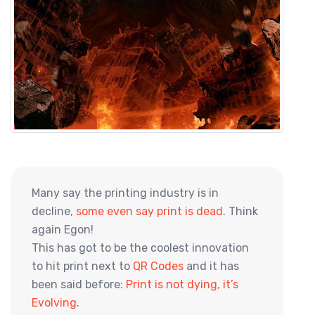
Many say the printing industry is in
decline,
some even say print is dead
. Think
again Egon!
This has got to be the coolest innovation
to hit print next to
QR Codes
and it has
been said before:
Print is not dying, it’s
Evolving
.