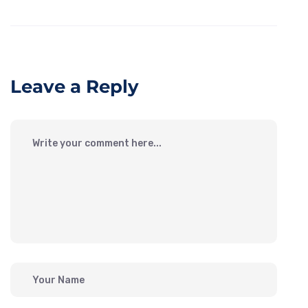
Leave a Reply