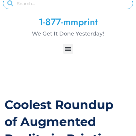
1-877-mmprint
We Get It Done Yesterday!
Coolest Roundup
of Augmented