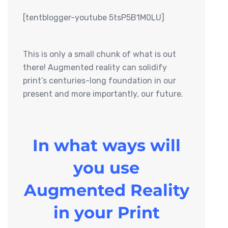
[tentblogger-youtube 5tsP5B1M0LU]
This is only a small chunk of what is out
there! Augmented reality can solidify
print’s centuries-long foundation in our
present and more importantly, our future.
In what ways will
you use
Augmented Reality
in your Print