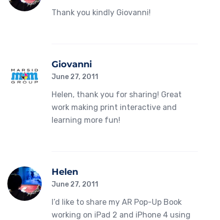
Thank you kindly Giovanni!
Giovanni
June 27, 2011
Helen, thank you for sharing! Great
work making print interactive and
learning more fun!
Helen
June 27, 2011
I’d like to share my AR Pop-Up Book
working on iPad 2 and iPhone 4 using