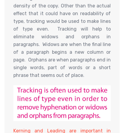
density of the copy. Other than the actual
effect that it could have on readability of
type, tracking would be used to make lines
of type even. Tracking will help to
eliminate widows and orphans in
paragraphs. Widows are when the final line
of a paragraph begins a new column or
page. Orphans are when paragraphs end in
single words, part of words or a short
phrase that seems out of place.
Kerning and Leading are important in