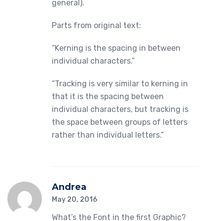
general).
Parts from original text:
“Kerning is the spacing in between
individual characters.”
“Tracking is very similar to kerning in
that it is the spacing between
individual characters, but tracking is
the space between groups of letters
rather than individual letters.”
Andrea
May 20, 2016
What’s the Font in the first Graphic?