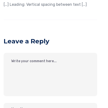
[…] Leading: Vertical spacing between text […]
Leave a Reply