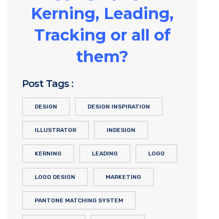
Kerning, Leading,
Tracking or all of
them?
Post Tags :
DESIGN
DESIGN INSPIRATION
ILLUSTRATOR
INDESIGN
KERNING
LEADING
LOGO
LOGO DESIGN
MARKETING
PANTONE MATCHING SYSTEM