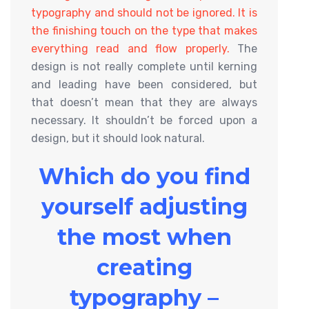
typography and should not be ignored. It is
the finishing touch on the type that makes
everything read and flow properly.
The
design is not really complete until kerning
and leading have been considered, but
that doesn’t mean that they are always
necessary. It shouldn’t be forced upon a
design, but it should look natural.
Which do you find
yourself adjusting
the most when
creating
typography –