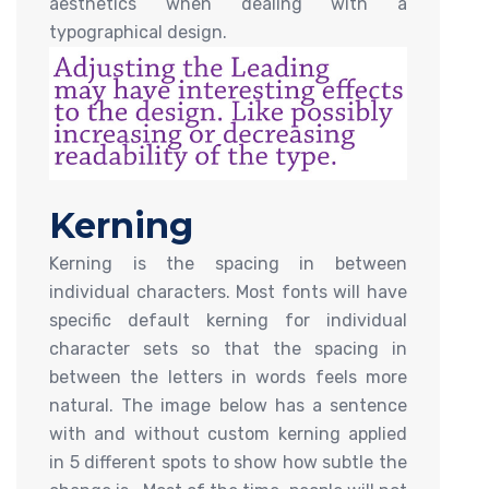
aesthetics when dealing with a
typographical design.
Kerning
Kerning is the spacing in between
individual characters. Most fonts will have
specific default kerning for individual
character sets so that the spacing in
between the letters in words feels more
natural. The image below has a sentence
with and without custom kerning applied
in 5 different spots to show how subtle the