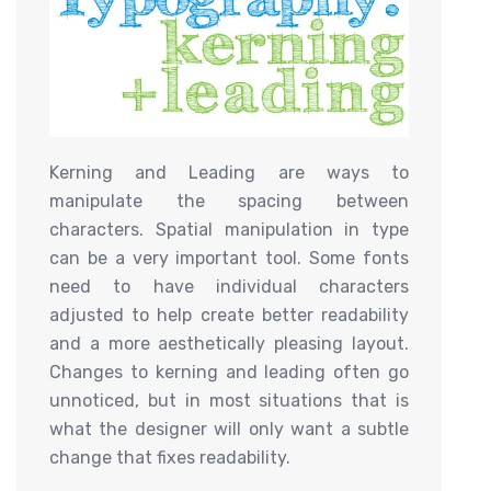
Kerning and Leading are ways to
manipulate the spacing between
characters. Spatial manipulation in type
can be a very important tool. Some fonts
need to have individual characters
adjusted to help create better readability
and a more aesthetically pleasing layout.
Changes to kerning and leading often go
unnoticed, but in most situations that is
what the designer will only want a subtle
change that fixes readability.