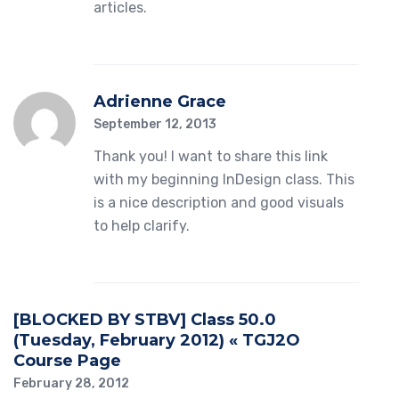
articles.
Adrienne Grace
September 12, 2013
Thank you! I want to share this link
with my beginning InDesign class. This
is a nice description and good visuals
to help clarify.
[BLOCKED BY STBV] Class 50.0
(Tuesday, February 2012) « TGJ2O
Course Page
February 28, 2012