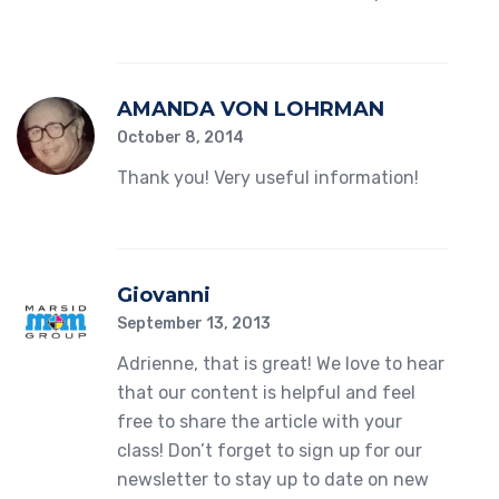
AMANDA VON LOHRMAN
October 8, 2014
Thank you! Very useful information!
Giovanni
September 13, 2013
Adrienne, that is great! We love to hear
that our content is helpful and feel
free to share the article with your
class! Don’t forget to sign up for our
newsletter to stay up to date on new