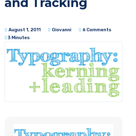
and Tracking
August 1, 2011
Giovanni
6 Comments
3 Minutes