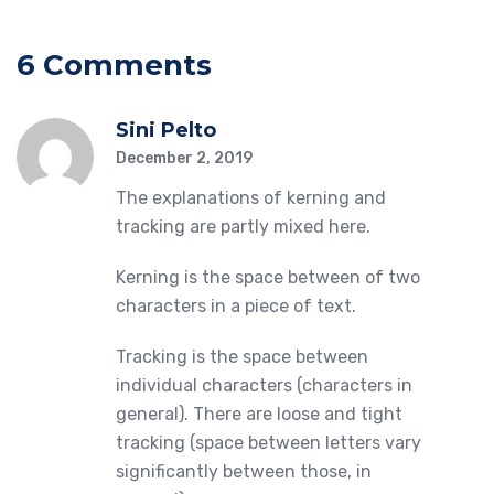
6 Comments
Sini Pelto
December 2, 2019
The explanations of kerning and
tracking are partly mixed here.
Kerning is the space between of two
characters in a piece of text.
Tracking is the space between
individual characters (characters in
general). There are loose and tight
tracking (space between letters vary
significantly between those, in