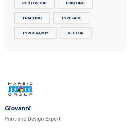
PHOTOSHOP
PRINTING
TRACKING
TYPEFACE
TYPOGRAPHY
VECTOR
Giovanni
Print and Design Expert