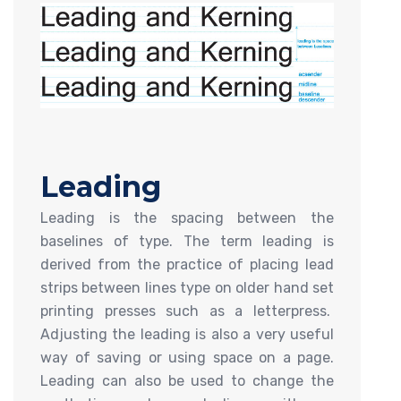
Leading
Leading is the spacing between the
baselines of type. The term leading is
derived from the practice of placing lead
strips between lines type on older hand set
printing presses such as a letterpress.
Adjusting the leading is also a very useful
way of saving or using space on a page.
Leading can also be used to change the