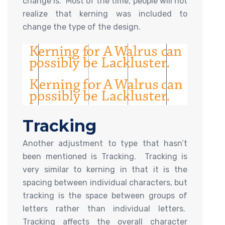
change is. Most of the time, people will not
realize that kerning was included to
change the type of the design.
Tracking
Another adjustment to type that hasn’t
been mentioned is Tracking. Tracking is
very similar to kerning in that it is the
spacing between individual characters, but
tracking is the space between groups of
letters rather than individual letters.
Tracking affects the overall character