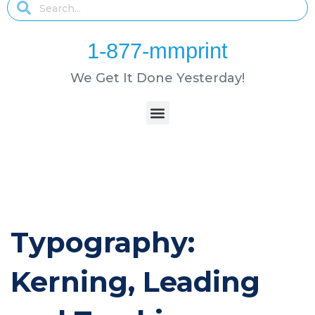
1-877-mmprint
We Get It Done Yesterday!
Typography:
Kerning, Leading