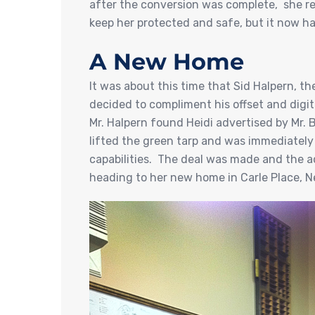
after the conversion was complete, she re
keep her protected and safe, but it now h
A New Home
It was about this time that Sid Halpern, t
decided to compliment his offset and digita
Mr. Halpern found Heidi advertised by Mr.
lifted the green tarp and was immediately 
capabilities. The deal was made and the ado
heading to her new home in Carle Place, N