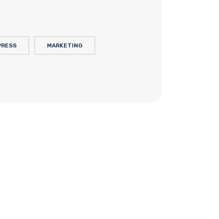
PRESS
MARKETING