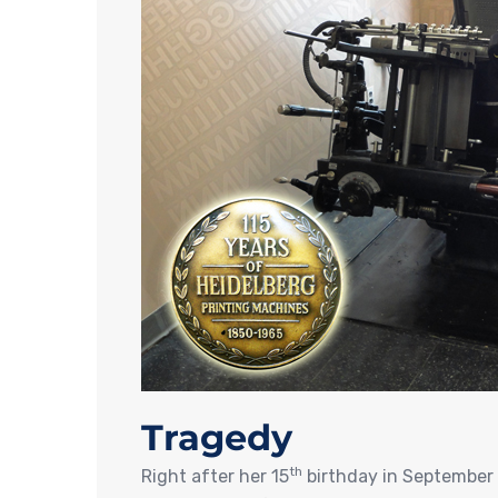
Tragedy
th
Right after her 15
birthday in September 