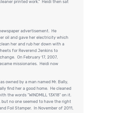
leaner printed work.” Heidi then sat
 a newspaper advertisement. He
r oil and gave her electricity which
clean her and rub her down with a
 sheets for Reverend Jenkins to
a change. On February 17, 2007,
became missionaries. Heidi now
was owned by a man named Mr. Bally,
ally find her a good home. He cleaned
ith the words “WINDMILL 13X18” on it.
r, but no one seemed to have the right
 and Foil Stamper. In November of 2011,