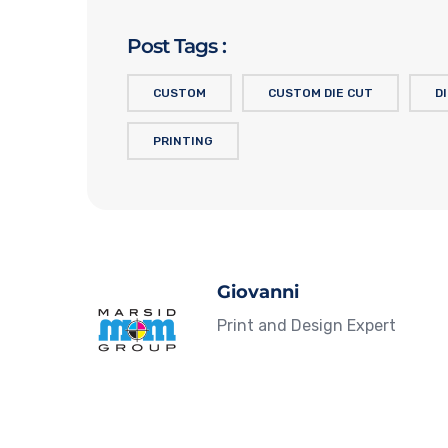
Post Tags :
CUSTOM
CUSTOM DIE CUT
D
PRINTING
Giovanni
Print and Design Expert