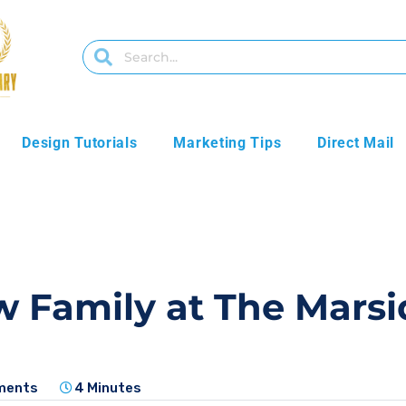
Design Tutorials
Marketing Tips
Direct Mail
w Family at The Mar
ments
4 Minutes