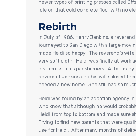
newer types of printing presses called Off
idle on that cold concrete floor with no ele
Rebirth
In July of 1986, Henry Jenkins, a reverend
journeyed to San Diego with a large moving
made Heidi so happy. The reverend’s wife
very soft cloth. Heidi was finally at work
distribute to his parishioners. After many
Reverend Jenkins and his wife closed the
needed a new home. She still had so much l
Heidi was found by an adoption agency in
who knew that although he would probably 
Heidi from top to bottom and made sure sh
Trying to find new parents that were quali
use for Heidi. After many months of delibe