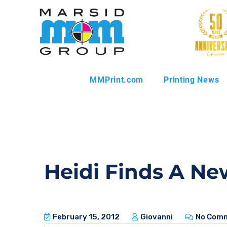
MMPrint.com
Printing News
Heidi Finds A Ne
February 15, 2012
Giovanni
No Com