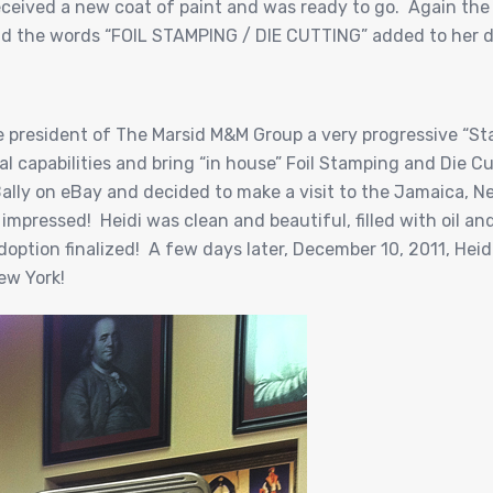
ceived a new coat of paint and was ready to go. Again the 
ad the words “FOIL STAMPING / DIE CUTTING” added to her d
he president of The Marsid M&M Group a very progressive “St
l capabilities and bring “in house” Foil Stamping and Die Cut
 Bally on eBay and decided to make a visit to the Jamaica, 
impressed! Heidi was clean and beautiful, filled with oil an
ption finalized! A few days later, December 10, 2011, Heidi 
ew York!