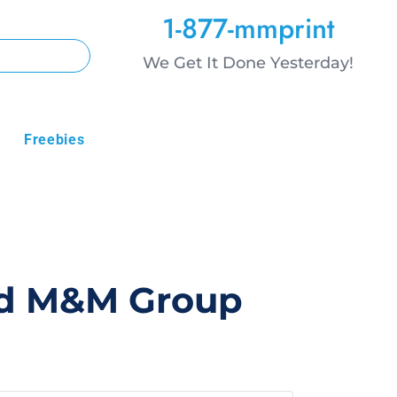
1-877-mmprint
We Get It Done Yesterday!
Freebies
sid M&M Group