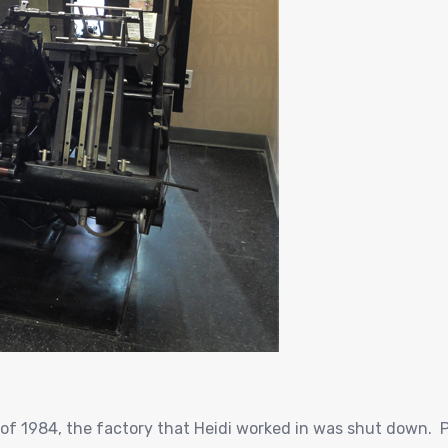
of 1984, the factory that Heidi worked in was shut down. P