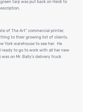
green tarp was put back on Heidi to
escription.
ate of The Art” commercial printer,
ting to their growing list of clients.
New York warehouse to see her. He
d ready to go to work with all her new
was on Mr. Bally’s delivery truck