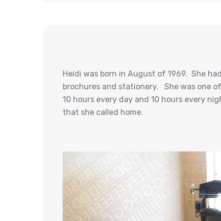
Heidi was born in August of 1969. She had 
brochures and stationery. She was one of 
10 hours every day and 10 hours every night
that she called home.