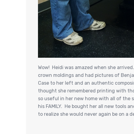
Wow! Heidi was amazed when she arrived. M
crown moldings and had pictures of Benja
Case to her left and an authentic composi
thought she remembered printing with tho
so useful in her new home with all of the s
his FAMILY. He bought her all new tools an
to realize she would never again be on a de