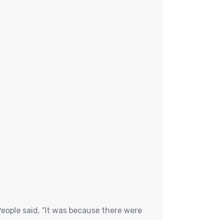
eople said, “It was because there were