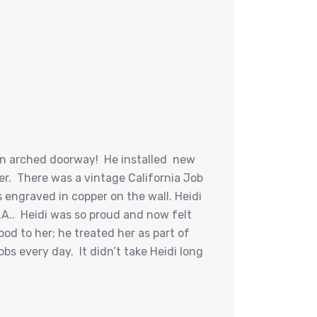
 an arched doorway! He installed new
r. There was a vintage California Job
 engraved in copper on the wall. Heidi
A.. Heidi was so proud and now felt
ood to her; he treated her as part of
bs every day. It didn’t take Heidi long