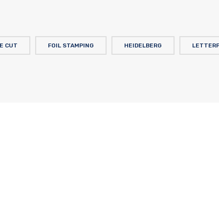
IE CUT
FOIL STAMPING
HEIDELBERG
LETTER