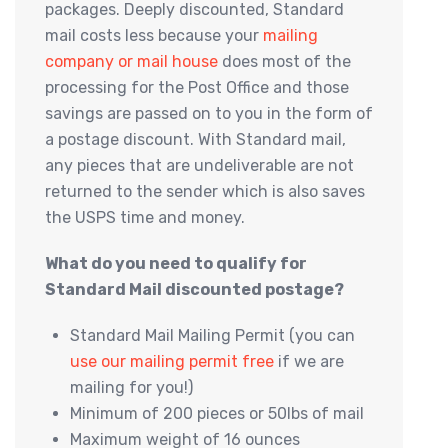
packages. Deeply discounted, Standard
mail costs less because your
mailing
company or mail house
does most of the
processing for the Post Office and those
savings are passed on to you in the form of
a postage discount. With Standard mail,
any pieces that are undeliverable are not
returned to the sender which is also saves
the USPS time and money.
What do you need to qualify for
Standard Mail discounted postage?
Standard Mail Mailing Permit (you can
use our mailing permit free
if we are
mailing for you!)
Minimum of 200 pieces or 50lbs of mail
Maximum weight of 16 ounces