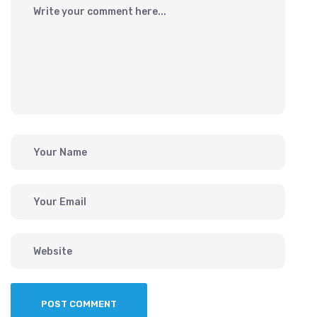
POST COMMENT