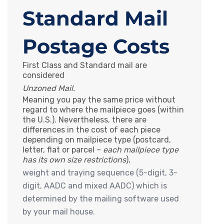
Standard Mail
Postage Costs
First Class and Standard mail are
considered
Unzoned Mail.
Meaning you pay the same price without
regard to where the mailpiece goes (within
the U.S.). Nevertheless, there are
differences in the cost of each piece
depending on mailpiece type (postcard,
letter, flat or parcel –
each mailpiece type
has its own size restrictions
),
weight and traying sequence (5-digit, 3-
digit, AADC and mixed AADC) which is
determined by the mailing software used
by your mail house.