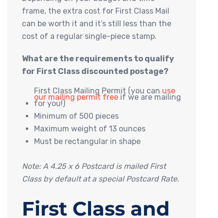
frame, the extra cost for First Class Mail
can be worth it and it’s still less than the
cost of a regular single-piece stamp.
What are the requirements to qualify
for First Class discounted postage?
First Class Mailing Permit (you can
use
our mailing permit free
if we are mailing
for you!)
Minimum of 500 pieces
Maximum weight of 13 ounces
Must be rectangular in shape
Note: A 4.25 x 6 Postcard is mailed First
Class by default at a special Postcard Rate.
First Class and