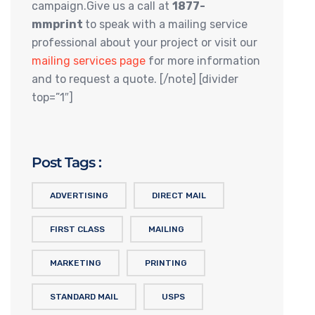
campaign.Give us a call at
1877-
mmprint
to speak with a mailing service
professional about your project or visit our
mailing services page
for more information
and to request a quote. [/note] [divider
top=”1″]
Post Tags :
ADVERTISING
DIRECT MAIL
FIRST CLASS
MAILING
MARKETING
PRINTING
STANDARD MAIL
USPS