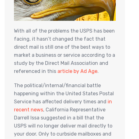
With all of the problems the USPS has been
facing, it hasn’t changed the fact that
direct mail is still one of the best ways to
market a business or service according to a
study by the Direct Mail Association and
referenced in this
article by Ad Age
.
The political/internal/financial battle
happening within the United States Postal
Service has affected delivery times and
in
recent news
, California Representative
Darrell Issa suggested in a bill that the
USPS will no longer deliver mail directly to
your door. Only to curbside mailboxes and