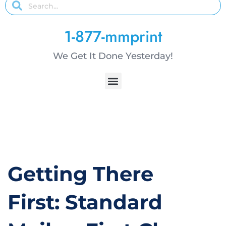
1-877-mmprint
We Get It Done Yesterday!
Getting There
First: Standard