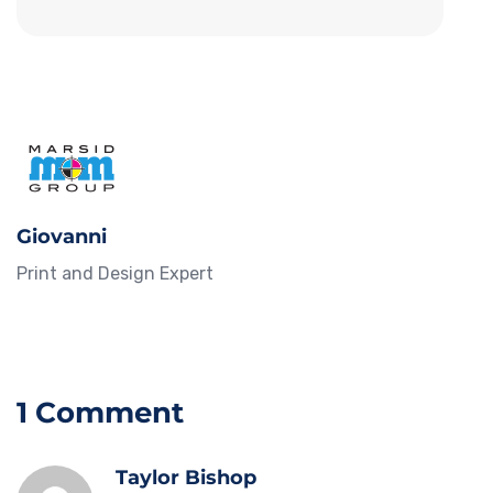
Giovanni
Print and Design Expert
1 Comment
Taylor Bishop