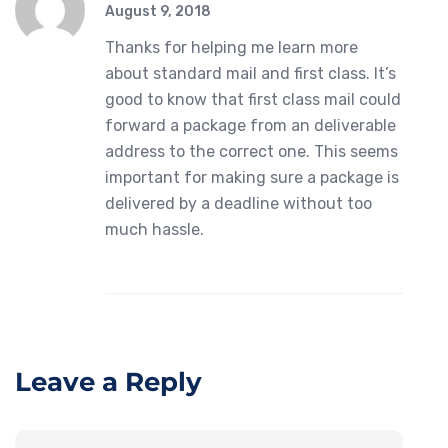
August 9, 2018
Thanks for helping me learn more
about standard mail and first class. It’s
good to know that first class mail could
forward a package from an deliverable
address to the correct one. This seems
important for making sure a package is
delivered by a deadline without too
much hassle.
Leave a Reply