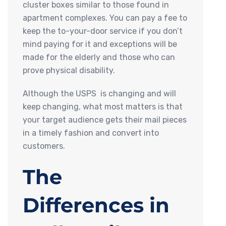
cluster boxes similar to those found in
apartment complexes. You can pay a fee to
keep the to-your-door service if you don’t
mind paying for it and exceptions will be
made for the elderly and those who can
prove physical disability.
Although the USPS is changing and will
keep changing, what most matters is that
your target audience gets their mail pieces
in a timely fashion and convert into
customers.
The
Differences in