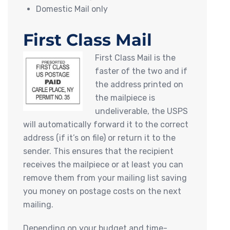
Domestic Mail only
First Class Mail
First Class Mail is the
faster of the two and if
the address printed on
the mailpiece is
undeliverable, the USPS
will automatically forward it to the correct
address (if it’s on file) or return it to the
sender. This ensures that the recipient
receives the mailpiece or at least you can
remove them from your mailing list saving
you money on postage costs on the next
mailing.
Depending on your budget and time-