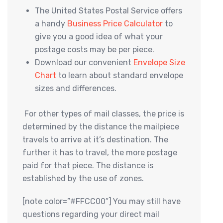
The United States Postal Service offers
a handy
Business Price Calculator
to
give you a good idea of what your
postage costs may be per piece.
Download our convenient
Envelope Size
Chart
to learn about standard envelope
sizes and differences.
For other types of mail classes, the price is
determined by the distance the mailpiece
travels to arrive at it’s destination. The
further it has to travel, the more postage
paid for that piece. The distance is
established by the use of zones.
[note color=”#FFCC00″]
You may still have
questions regarding your direct mail