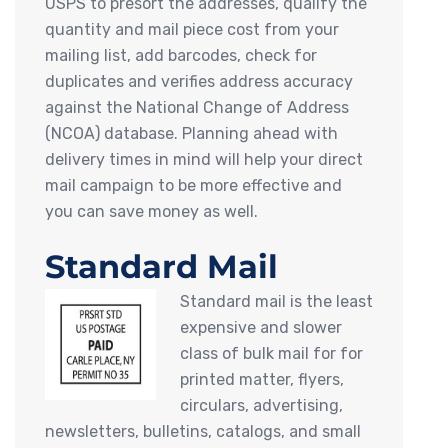
USPS to presort the addresses, qualify the
quantity and mail piece cost from your
mailing list, add barcodes, check for
duplicates and verifies address accuracy
against the National Change of Address
(NCOA) database. Planning ahead with
delivery times in mind will help your direct
mail campaign to be more effective and
you can save money as well.
Standard Mail
Standard mail is the least
expensive and slower
class of bulk mail for for
printed matter, flyers,
circulars, advertising,
newsletters, bulletins, catalogs, and small