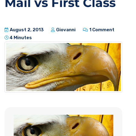
Mail vs First Class
August 2, 2013
Giovanni
1 Comment
4 Minutes