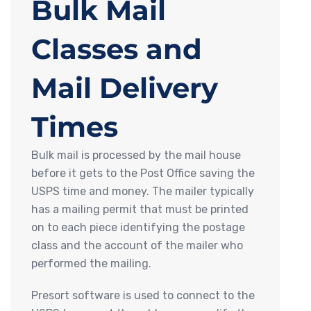
Bulk Mail
Classes and
Mail Delivery
Times
Bulk mail is processed by the mail house
before it gets to the Post Office saving the
USPS time and money. The mailer typically
has a mailing permit that must be printed
on to each piece identifying the postage
class and the account of the mailer who
performed the mailing.
Presort software is used to connect to the