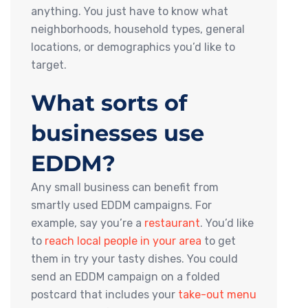
anything. You just have to know what
neighborhoods, household types, general
locations, or demographics you’d like to
target.
What sorts of
businesses use
EDDM?
Any small business can benefit from
smartly used EDDM campaigns. For
example, say you’re a
restaurant
. You’d like
to
reach local people in your area
to get
them in try your tasty dishes. You could
send an EDDM campaign on a folded
postcard that includes your
take-out menu