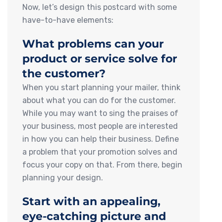
Now, let’s design this postcard with some
have-to-have elements:
What problems can your
product or service solve for
the customer?
When you start planning your mailer, think
about what you can do for the customer.
While you may want to sing the praises of
your business, most people are interested
in how you can help their business. Define
a problem that your promotion solves and
focus your copy on that. From there, begin
planning your design.
Start with an appealing,
eye-catching picture and