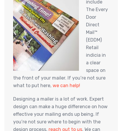
include
The Every
Door
Direct
Mail™
(EDDM)
Retail
indicia in
a clear
space on
the front of your mailer. If you’re not sure
what to put here,
we can help!
Designing a mailer is a lot of work. Expert
design can make a huge difference on how
effective your mailing ends up being. If
you’re not sure where to begin with the
design process,
reach out to us
. We can