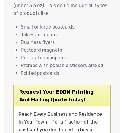
(under 3.3 oz). This could include all types
of products like:
Small or large postcards
Take-out menus
Business flyers
Postcard magnets
Perforated coupons
Promos with peelable stickers affixed
Folded postcards
Request Your EDDM Printing
And Mailing Quote Today!
Reach Every Business and Residence
In Your Town – for a fraction of the
cost and you don’t need to buy a