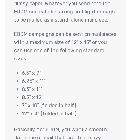
flimsy paper. Whatever you send through
EDDM needs to be strong and light enough
to be mailed as a stand-alone mailpiece.
EDDM campaigns can be sent on mailpieces
with a maximum size of 12″ x 15″ or you
can use one of the following standard
sizes:
6.5” x 9”
6.25” x 11”
8.5” x 11”
8.5” x 12”
7” x 10” (folded in half)
12” x 4” (folded in half)
Basically, for EDDM, you want a smooth,
flat piece of mail that isn’t too heavy