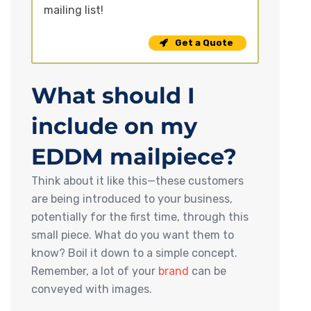
mailing list!
Get a Quote
What should I
include on my
EDDM mailpiece?
Think about it like this—these customers
are being introduced to your business,
potentially for the first time, through this
small piece. What do you want them to
know? Boil it down to a simple concept.
Remember, a lot of your
brand
can be
conveyed with images.