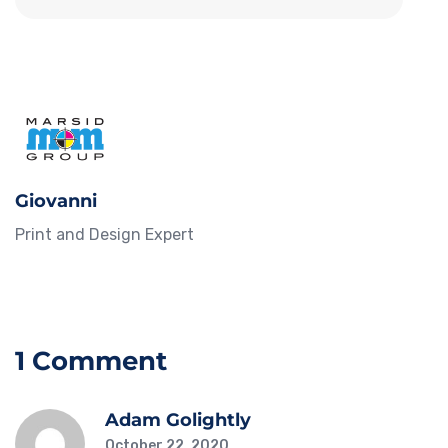
Giovanni
Print and Design Expert
1 Comment
Adam Golightly
October 22, 2020