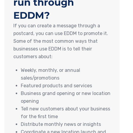
run through
EDDM?
If you can create a message through a
postcard, you can use EDDM to promote it.
Some of the most common ways that
businesses use EDDM is to tell their
customers about:
Weekly, monthly, or annual
sales/promotions
Featured products and services
Business grand opening or new location
opening
Tell new customers about your business
for the first time
Distribute monthly news or insights
Coordinate a new location launch and