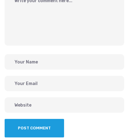
POST COMMENT