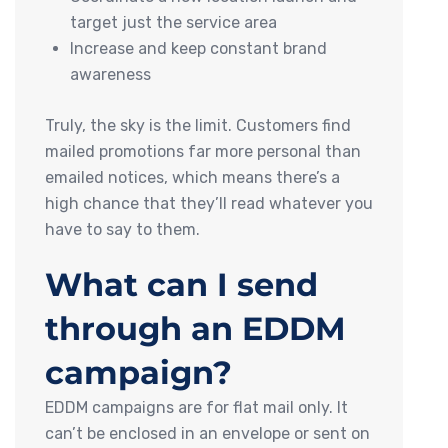
target just the service area
Increase and keep constant brand
awareness
Truly, the sky is the limit. Customers find
mailed promotions far more personal than
emailed notices, which means there’s a
high chance that they’ll read whatever you
have to say to them.
What can I send
through an EDDM
campaign?
EDDM campaigns are for flat mail only. It
can’t be enclosed in an envelope or sent on