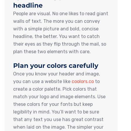
headline
People are visual. No one likes to read giant
walls of text. The more you can convey
with a simple picture and bold, concise
headline, the better. You want to catch
their eyes as they flip through the mail, so
plan these two elements with care.
Plan your colors carefully
Once you know your header and image,
you can use a website like
coolors.co
to
create a color palette. Pick colors that
match your logo and image elements. Use
these colors for your fonts but keep
legibility in mind. You’ll want to be sure
that any text you use has great contrast
when laid on the image. The simpler your