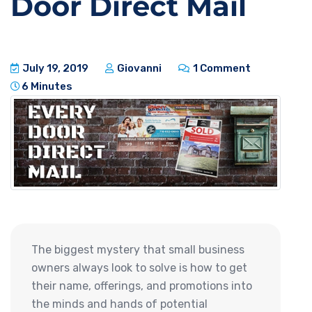
Door Direct Mail
July 19, 2019
Giovanni
1 Comment
6 Minutes
The biggest mystery that small business
owners always look to solve is how to get
their name, offerings, and promotions into
the minds and hands of potential