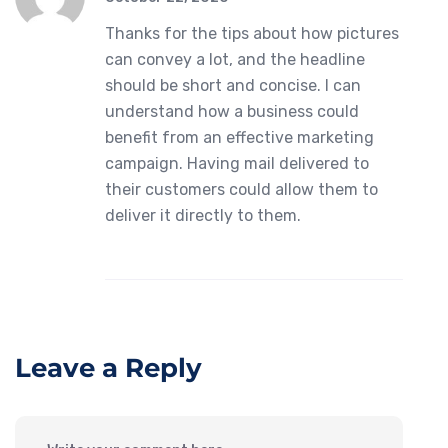
Thanks for the tips about how pictures
can convey a lot, and the headline
should be short and concise. I can
understand how a business could
benefit from an effective marketing
campaign. Having mail delivered to
their customers could allow them to
deliver it directly to them.
Leave a Reply