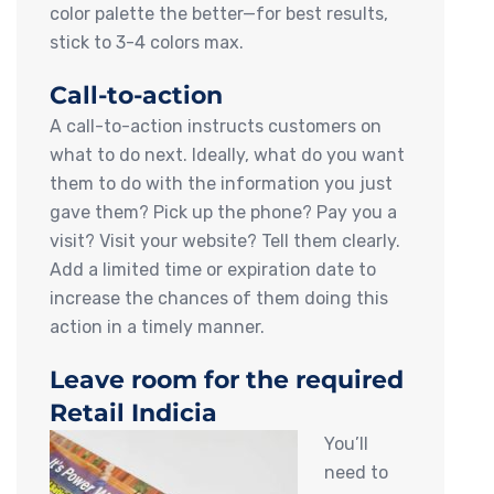
color palette the better—for best results,
stick to 3-4 colors max.
Call-to-action
A call-to-action instructs customers on
what to do next. Ideally, what do you want
them to do with the information you just
gave them? Pick up the phone? Pay you a
visit? Visit your website? Tell them clearly.
Add a limited time or expiration date to
increase the chances of them doing this
action in a timely manner.
Leave room for the required
Retail Indicia
You’ll
need to