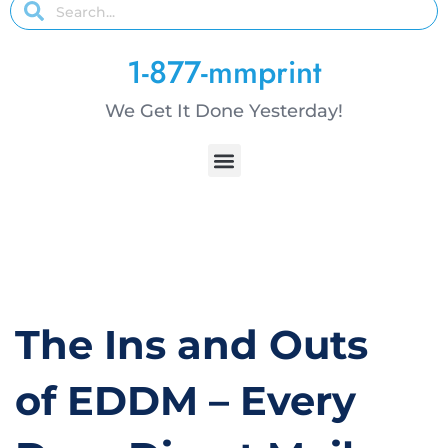
1-877-mmprint
We Get It Done Yesterday!
The Ins and Outs
of EDDM – Every