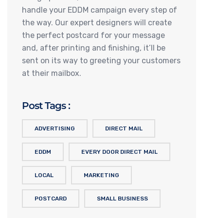
handle your EDDM campaign every step of
the way. Our expert designers will create
the perfect postcard for your message
and, after printing and finishing, it’ll be
sent on its way to greeting your customers
at their mailbox.
Post Tags :
ADVERTISING
DIRECT MAIL
EDDM
EVERY DOOR DIRECT MAIL
LOCAL
MARKETING
POSTCARD
SMALL BUSINESS