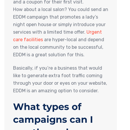
and a coupon for their first visit.
How about a local salon? You could send an
EDDM campaign that promotes a lady’s
night open house or simply introduce your
services with a limited time offer.
Urgent
care facilities
are hyper-local and depend
on the local community to be successful,
EDDM is a great solution for this.
Basically, if you’re a business that would
like to generate extra foot traffic coming
through your door or eyes on your website,
EDDM is an amazing option to consider.
What types of
campaigns can I