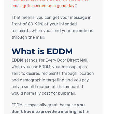
email gets opened on a good day
?
That means, you can get your message in
front of 80-90% of your intended
recipients when you send your promotions
through the mail.
What is EDDM
EDDM
stands for Every Door Direct Mail.
When you use EDDM, your messaging is
sent to desired recipients through location
and demographic targeting and you pay
only a small fraction of the amount it
would normally cost for bulk mail.
EDDM is especially great, because
you
don’t have to provide a mailing list
or