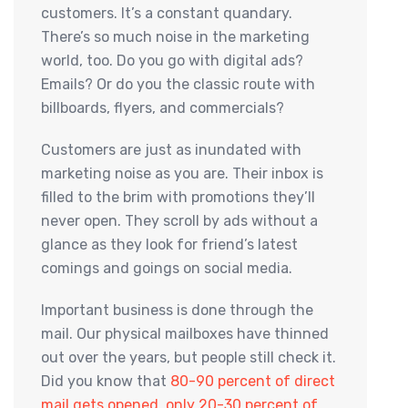
customers. It’s a constant quandary.
There’s so much noise in the marketing
world, too. Do you go with digital ads?
Emails? Or do you the classic route with
billboards, flyers, and commercials?
Customers are just as inundated with
marketing noise as you are. Their inbox is
filled to the brim with promotions they’ll
never open. They scroll by ads without a
glance as they look for friend’s latest
comings and goings on social media.
Important business is done through the
mail. Our physical mailboxes have thinned
out over the years, but people still check it.
Did you know that
80-90 percent of direct
mail gets opened, only 20-30 percent of