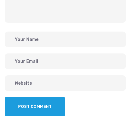
POST COMMENT