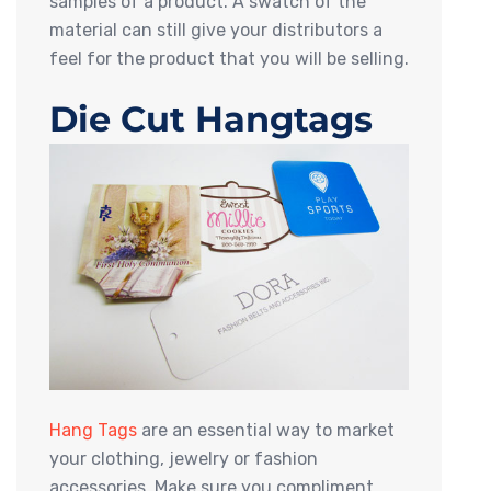
samples of a product. A swatch of the
material can still give your distributors a
feel for the product that you will be selling.
Die Cut Hangtags
Hang Tags
are an essential way to market
your clothing, jewelry or fashion
accessories. Make sure you compliment