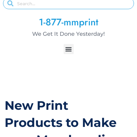
1-877-mmprint
We Get It Done Yesterday!
New Print
Products to Make