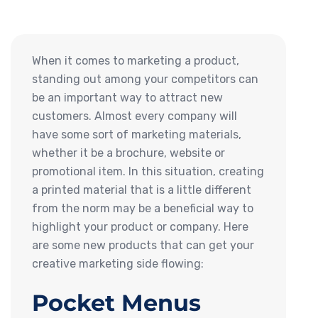
When it comes to marketing a product,
standing out among your competitors can
be an important way to attract new
customers. Almost every company will
have some sort of marketing materials,
whether it be a brochure, website or
promotional item. In this situation, creating
a printed material that is a little different
from the norm may be a beneficial way to
highlight your product or company. Here
are some new products that can get your
creative marketing side flowing:
Pocket Menus