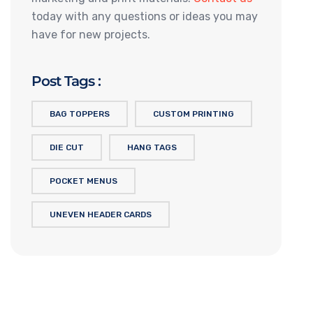
today with any questions or ideas you may
have for new projects.
Post Tags :
BAG TOPPERS
CUSTOM PRINTING
DIE CUT
HANG TAGS
POCKET MENUS
UNEVEN HEADER CARDS