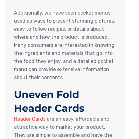
Additionally, we have seen pocket menus
used as ways to present stunning pictures,
easy to follow recipes, or details about
where and how the product is produced.
Many consumers are interested in knowing
the ingredients and materials that go into
the food they enjoy, and a detailed pocket
menu can provide extensive information
about their contents.
Uneven Fold
Header Cards
Header Cards
are an easy, affordable and
attractive way to market your product.
They are simple to assemble and have the