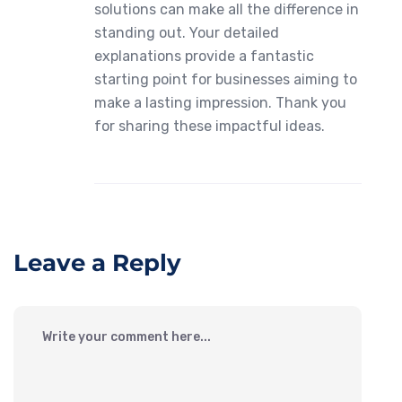
solutions can make all the difference in
standing out. Your detailed
explanations provide a fantastic
starting point for businesses aiming to
make a lasting impression. Thank you
for sharing these impactful ideas.
Leave a Reply