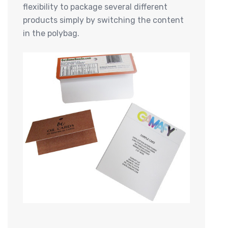
flexibility to package several different
products simply by switching the content
in the polybag.