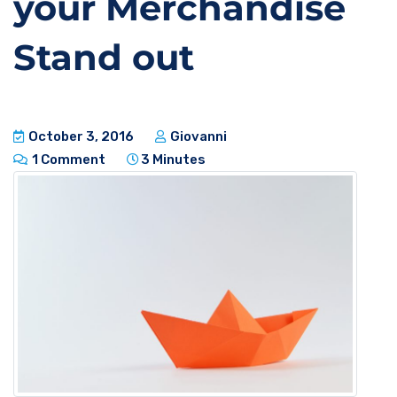
your Merchandise
Stand out
October 3, 2016
Giovanni
1 Comment
3 Minutes