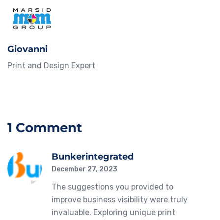
Giovanni
Print and Design Expert
1 Comment
Bunkerintegrated
December 27, 2023
The suggestions you provided to
improve business visibility were truly
invaluable. Exploring unique print