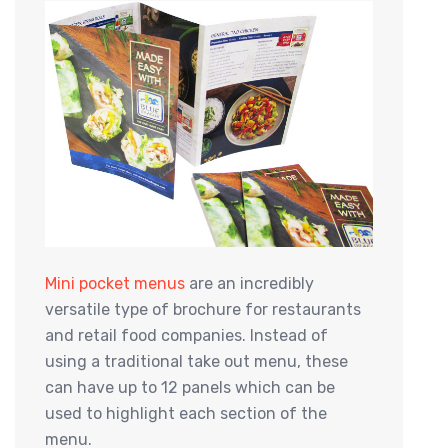
Mini pocket menus
are an incredibly
versatile type of brochure for restaurants
and retail food companies. Instead of
using a traditional take out menu, these
can have up to 12 panels which can be
used to highlight each section of the
menu.