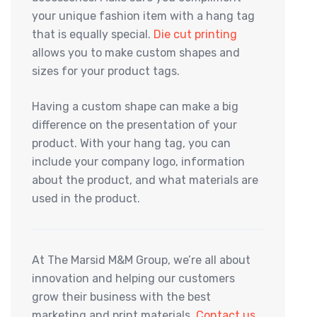
your unique fashion item with a hang tag
that is equally special.
Die cut printing
allows you to make custom shapes and
sizes for your product tags.
Having a custom shape can make a big
difference on the presentation of your
product. With your hang tag, you can
include your company logo, information
about the product, and what materials are
used in the product.
At The Marsid M&M Group, we’re all about
innovation and helping our customers
grow their business with the best
marketing and print materials.
Contact us