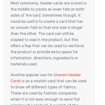
Most commonly, header cards are scored in
the middle to create an even fold on both
sides of the card. Sometimes though, it
could be useful to create a card that has
an uneven fold so that one side is longer
than the other. The card can still be
stapled to seal in the product, but this
offers a flap that can be used to reinforce
the product or provide extra space for
information, directions, ingredients or
materials used.
Another popular use for
Uneven Header
Cards
is as a swatch card that can be used
to show off different types of fabrics.
These are used by fashion companies
when it is not easy enough to send full