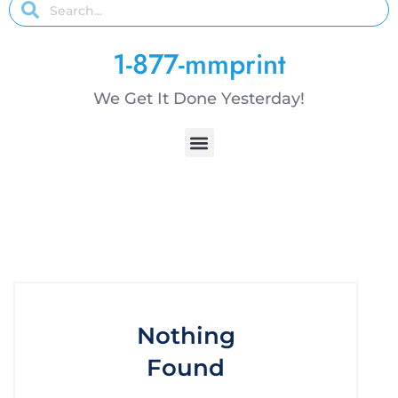
1-877-mmprint
We Get It Done Yesterday!
Nothing
Found