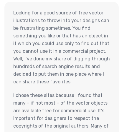
Looking for a good source of free vector
illustrations to throw into your designs can
be frustrating sometimes. You find
something you like or that has an object in
it which you could use only to find out that
you cannot use it in a commercial project.
Well, I’ve done my share of digging through
hundreds of search engine results and
decided to put them in one place where I
can share these favorites.
I chose these sites because I found that
many – if not most – of the vector objects
are available free for commercial use. It’s
important for designers to respect the
copyrights of the original authors. Many of