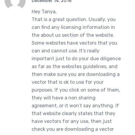
December 14, 2016
Hey Tanya,
That is a great question. Usually, you
can find any licensing information in
the about us section of the website.
Some websites have vectors that you
can and cannot use. It’s really
important just to do your due diligence
as far as the websites guidelines, and
then make sure you are downloading a
vector that is ok to use for your
purposes. If you click on some of them,
they will have a non sharing
agreement, or it won’t say anything. If
that website clearly states that they
have vectors for any use, then just
check you are downloading a vector