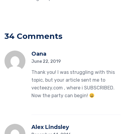
34 Comments
Oana
June 22, 2019
Thank you! I was struggling with this
topic, but your article sent me to
vecteezy.com , where i SUBSCRIBED.
Now the party can begin!
Alex Lindsley