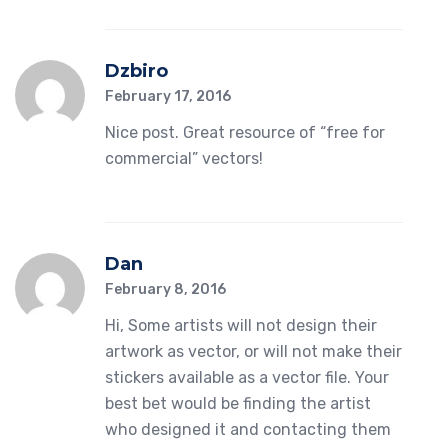
Dzbiro
February 17, 2016
Nice post. Great resource of “free for
commercial” vectors!
Dan
February 8, 2016
Hi, Some artists will not design their
artwork as vector, or will not make their
stickers available as a vector file. Your
best bet would be finding the artist
who designed it and contacting them