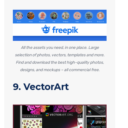
All the assets you need, in one place. Large
selection of photos, vectors, templates and more.
Find and download the best high-quality photos,
designs, and mockups – all commercial free.
9. VectorArt