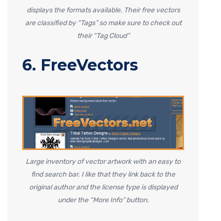
displays the formats available. Their free vectors
are classified by “Tags” so make sure to check out
their “Tag Cloud”
6. FreeVectors
Large inventory of vector artwork with an easy to
find search bar. I like that they link back to the
original author and the license type is displayed
under the “More Info” button.