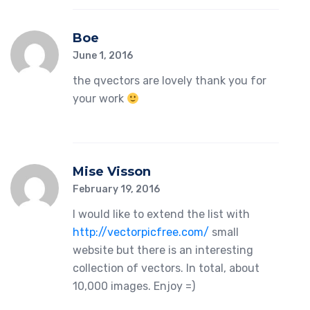
Boe
June 1, 2016
the qvectors are lovely thank you for
your work
Mise Visson
February 19, 2016
I would like to extend the list with
http://vectorpicfree.com/
small
website but there is an interesting
collection of vectors. In total, about
10,000 images. Enjoy =)