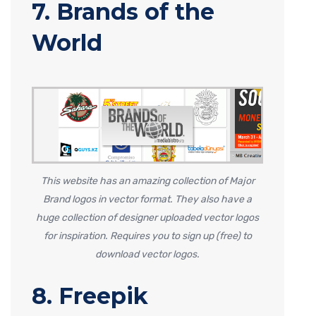
7. Brands of the
World
This website has an amazing collection of Major
Brand logos in vector format. They also have a
huge collection of designer uploaded vector logos
for inspiration. Requires you to sign up (free) to
download vector logos.
8. Freepik