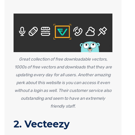
Great collection of free downloadable vectors,
1000s of free vectors and downloads that they are
updating every day for all users. Another amazing
perk about this website is you can access it even
without a login as well. Their customer service also
outstanding and seem to have an extremely
friendly staff.
2. Vecteezy