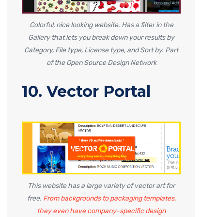
Colorful, nice looking website. Has a filter in the
Gallery that lets you break down your results by
Category, File type, License type, and Sort by. Part
of the Open Source Design Network
10. Vector Portal
This website has a large variety of vector art for
free.
From backgrounds to packaging templates,
they even have company-specific design