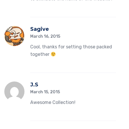
Sagive
March 16, 2015
Cool, thanks for setting those packed
together
J.s
March 15, 2015
Awesome Collection!