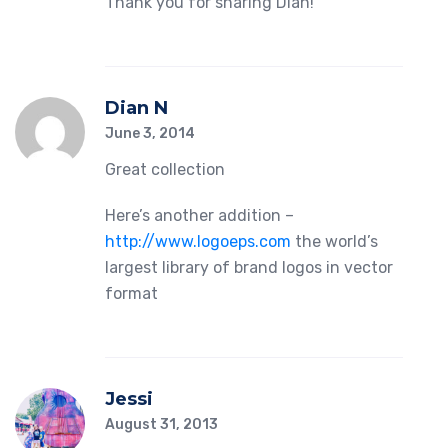
Thank you for sharing Dian!
Dian N
June 3, 2014
Great collection
Here’s another addition –
http://www.logoeps.com
the world’s
largest library of brand logos in vector
format
Jessi
August 31, 2013