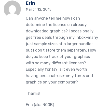
Erin
March 12, 2015
Can anyone tell me how I can
determine the license on already
downloaded graphics? I occasionally
get free deals through my inbox–many
just sample sizes of a larger bundle–
but I don’t store them separately. How
do you keep track of your graphics
with so many different licenses?
Especially fonts? Is it even worth
having personal-use-only fonts and
graphics on your computer?
Thanks!
Erin (aka N00B)