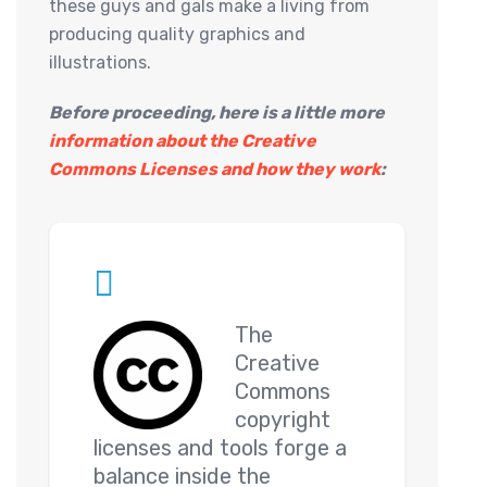
these guys and gals make a living from
producing quality graphics and
illustrations.
Before proceeding, here is a little more
information about the Creative
Commons Licenses and how they work
:
The
Creative
Commons
copyright
licenses and tools forge a
balance inside the