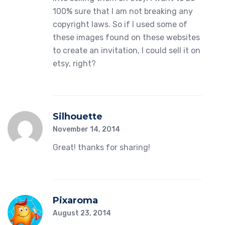
100% sure that I am not breaking any
copyright laws. So if I used some of
these images found on these websites
to create an invitation, I could sell it on
etsy, right?
Silhouette
November 14, 2014
Great! thanks for sharing!
Pixaroma
August 23, 2014