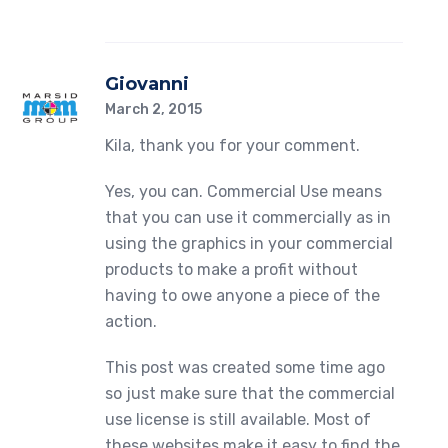
Giovanni
March 2, 2015
Kila, thank you for your comment.
Yes, you can. Commercial Use means
that you can use it commercially as in
using the graphics in your commercial
products to make a profit without
having to owe anyone a piece of the
action.
This post was created some time ago
so just make sure that the commercial
use license is still available. Most of
these websites make it easy to find the