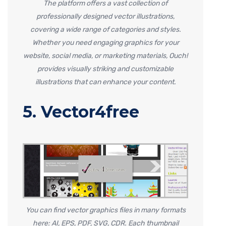
The platform offers a vast collection of
professionally designed vector illustrations,
covering a wide range of categories and styles.
Whether you need engaging graphics for your
website, social media, or marketing materials, Ouch!
provides visually striking and customizable
illustrations that can enhance your content.
5. Vector4free
You can find vector graphics files in many formats
here: AI, EPS, PDF, SVG, CDR. Each thumbnail