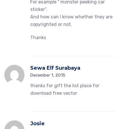
For example ” monster peeking car
sticker”.
And how can I know whether they are
copyrighted or not.
Thanks
Sewa Elf Surabaya
December 1, 2015
thanks for gift the list place for
download free vector
Josie