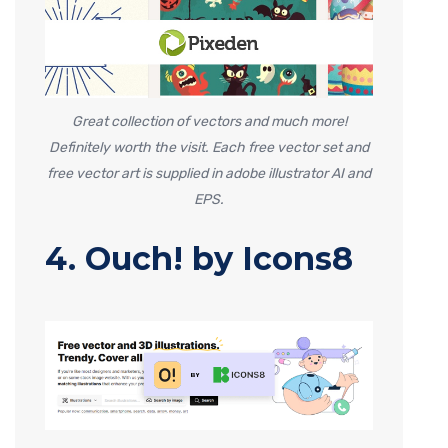
Great collection of vectors and much more!
Definitely worth the visit. Each free vector set and
free vector art is supplied in adobe illustrator AI and
EPS.
4. Ouch! by Icons8