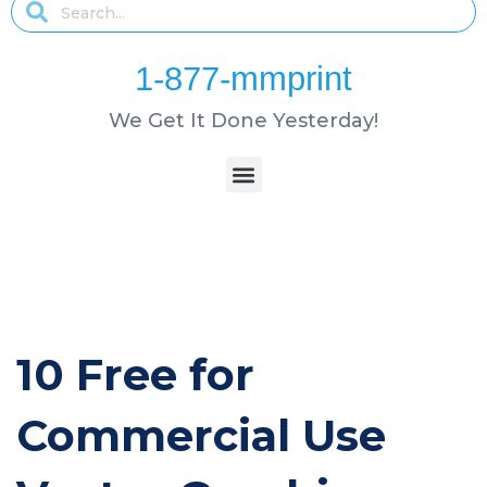
1-877-mmprint
We Get It Done Yesterday!
10 Free for
Commercial Use