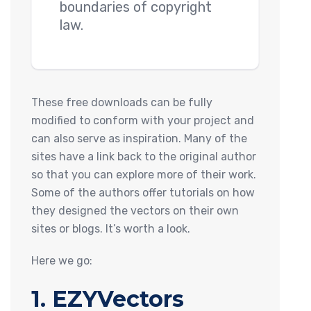
boundaries of copyright
law.
These free downloads can be fully
modified to conform with your project and
can also serve as inspiration. Many of the
sites have a link back to the original author
so that you can explore more of their work.
Some of the authors offer tutorials on how
they designed the vectors on their own
sites or blogs. It’s worth a look.
Here we go:
1. EZYVectors