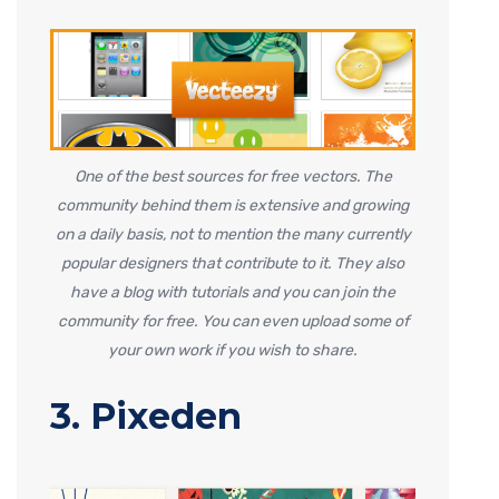
One of the best sources for free vectors. The
community behind them is extensive and growing
on a daily basis, not to mention the many currently
popular designers that contribute to it. They also
have a blog with tutorials and you can join the
community for free. You can even upload some of
your own work if you wish to share.
3. Pixeden