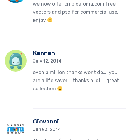
we now offer on pixaroma.com free
vectors and psd for commercial use,
enjoy
Kannan
July 12, 2014
even a million thanks wont do…. you
are a life saver…. thanks a lot…. great
collection
Giovanni
June 3, 2014