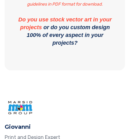
guidelines in PDF format for download.
Do you use stock vector art in your
projects
or do you custom design
100% of every aspect in your
projects?
Giovanni
Print and Design Expert