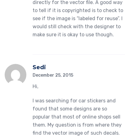
directly for the vector file. A good way
to tell if it is copyrighted is to check to
see if the image is “labeled for reuse”. I
would still check with the designer to
make sure it is okay to use though.
Sedi
December 25, 2015
Hi,
I was searching for car stickers and
found that some designs are so
popular that most of online shops sell
them. My question is from where they
find the vector image of such decals.