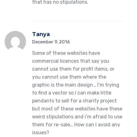
that has no stipulations.
Tanya
December 9, 2016
Some of these websites have
commercial licences that say you
cannot use them for profit items, or
you cannot use them where the
graphic is the main design… I’m trying
to find a vector so I can make little
pendants to sell for a charity project
but most of these websites have these
weird stipulations and i’m afraid to use
them for re-sale… How can I avoid any
issues?