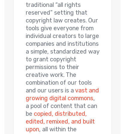
traditional “all rights
reserved” setting that
copyright law creates. Our
tools give everyone from
individual creators to large
companies and institutions
a simple, standardized way
to grant copyright
permissions to their
creative work. The
combination of our tools
and our users is a
vast and
growing digital commons
,
a pool of content that can
be
copied, distributed,
edited, remixed, and built
upon
, all within the