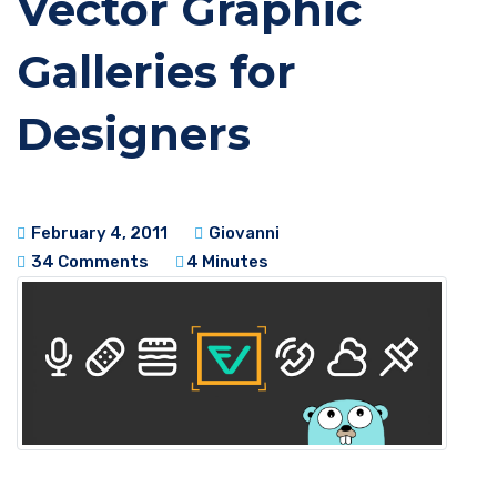
Vector Graphic
Galleries for
Designers
February 4, 2011
Giovanni
34 Comments
4 Minutes