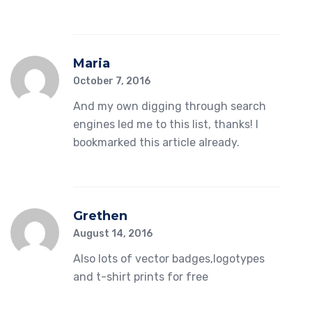
Maria
October 7, 2016
And my own digging through search
engines led me to this list, thanks! I
bookmarked this article already.
Grethen
August 14, 2016
Also lots of vector badges,logotypes
and t-shirt prints for free