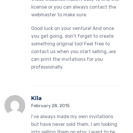
license or you can always contact the
webmaster to make sure.
Good luck on your venture! And once
you get going, don’t forget to create
something original too! Feel free to
contact us when you start selling…we
can print the invitations for you
professionally.
Kila
February 28, 2015
I’ve always made my own invitations
but have never sold them. I am looking
into selling them on etsy. I want to be