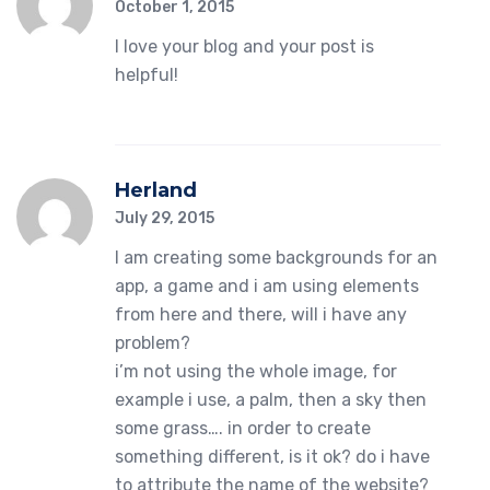
October 1, 2015
I love your blog and your post is
helpful!
Herland
July 29, 2015
I am creating some backgrounds for an
app, a game and i am using elements
from here and there, will i have any
problem?
i’m not using the whole image, for
example i use, a palm, then a sky then
some grass…. in order to create
something different, is it ok? do i have
to attribute the name of the website?